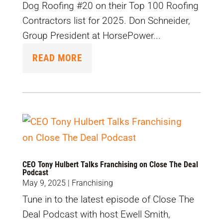
Dog Roofing #20 on their Top 100 Roofing
Contractors list for 2025. Don Schneider,
Group President at HorsePower...
READ MORE
CEO Tony Hulbert Talks Franchising on Close The Deal
Podcast
May 9, 2025
|
Franchising
Tune in to the latest episode of Close The
Deal Podcast with host Ewell Smith,