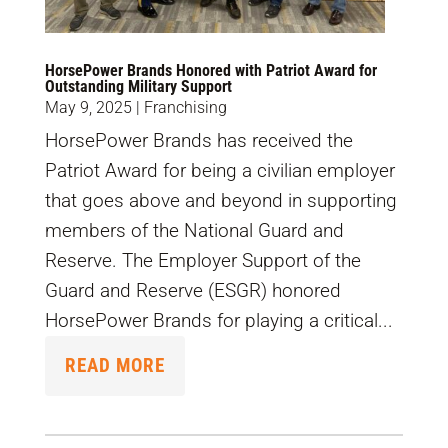
HorsePower Brands Honored with Patriot Award for
Outstanding Military Support
May 9, 2025
|
Franchising
HorsePower Brands has received the
Patriot Award for being a civilian employer
that goes above and beyond in supporting
members of the National Guard and
Reserve. The Employer Support of the
Guard and Reserve (ESGR) honored
HorsePower Brands for playing a critical...
READ MORE