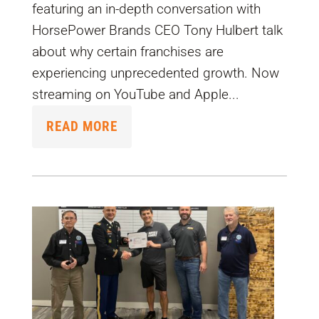
featuring an in-depth conversation with
HorsePower Brands CEO Tony Hulbert talk
about why certain franchises are
experiencing unprecedented growth. Now
streaming on YouTube and Apple...
READ MORE