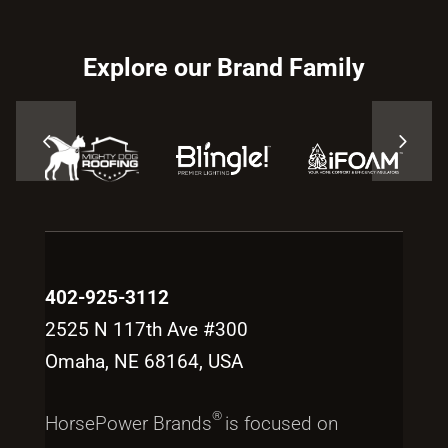
Explore our Brand Family
402-925-3112
2525 N 117th Ave #300
Omaha, NE 68164, USA
®
HorsePower Brands
is focused on