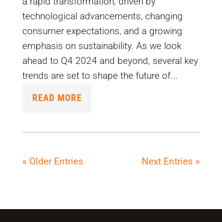
a rapid transformation, driven by
technological advancements, changing
consumer expectations, and a growing
emphasis on sustainability. As we look
ahead to Q4 2024 and beyond, several key
trends are set to shape the future of...
READ MORE
« Older Entries
Next Entries »