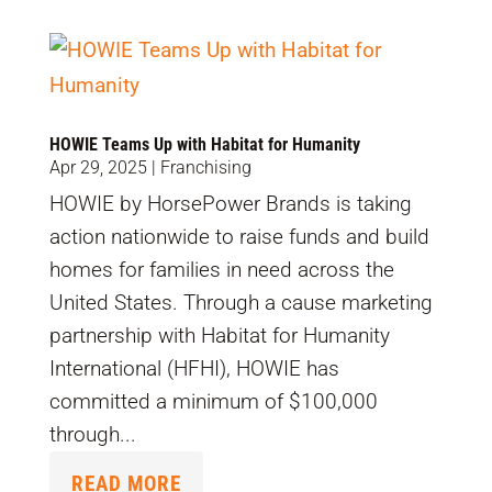
HOWIE Teams Up with Habitat for Humanity
Apr 29, 2025
|
Franchising
HOWIE by HorsePower Brands is taking
action nationwide to raise funds and build
homes for families in need across the
United States. Through a cause marketing
partnership with Habitat for Humanity
International (HFHI), HOWIE has
committed a minimum of $100,000
through...
READ MORE