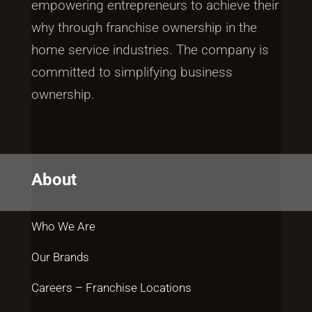
empowering entrepreneurs to achieve their
why through franchise ownership in the
home service industries. The company is
committed to simplifying business
ownership.
About
Who We Are
Our Brands
Careers – Franchise Locations