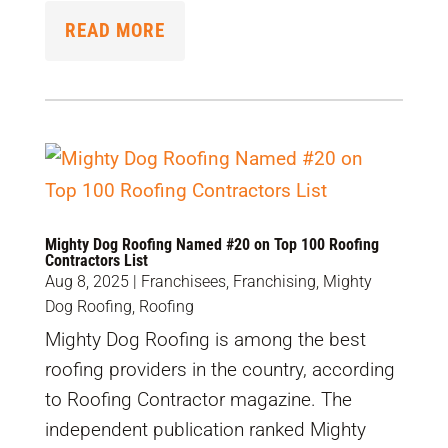
READ MORE
Mighty Dog Roofing Named #20 on Top 100 Roofing
Contractors List
Aug 8, 2025
|
Franchisees
,
Franchising
,
Mighty
Dog Roofing
,
Roofing
Mighty Dog Roofing is among the best
roofing providers in the country, according
to Roofing Contractor magazine. The
independent publication ranked Mighty