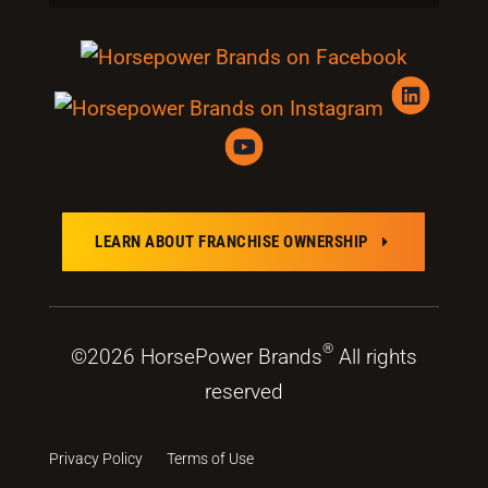
LEARN ABOUT FRANCHISE OWNERSHIP
E
®
©2026 HorsePower Brands
All rights
reserved
Privacy Policy
Terms of Use