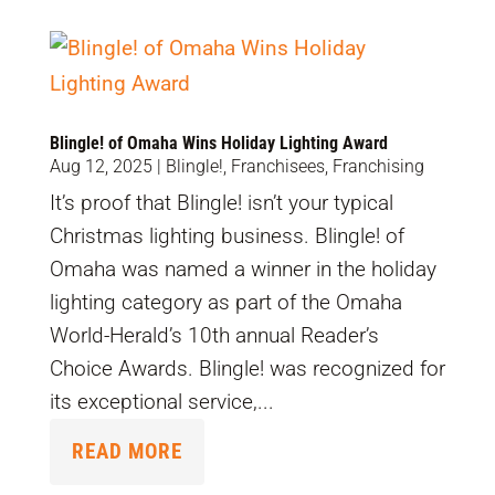
Blingle! of Omaha Wins Holiday Lighting Award
Aug 12, 2025
|
Blingle!
,
Franchisees
,
Franchising
It’s proof that Blingle! isn’t your typical
Christmas lighting business. Blingle! of
Omaha was named a winner in the holiday
lighting category as part of the Omaha
World-Herald’s 10th annual Reader’s
Choice Awards. Blingle! was recognized for
its exceptional service,...
READ MORE