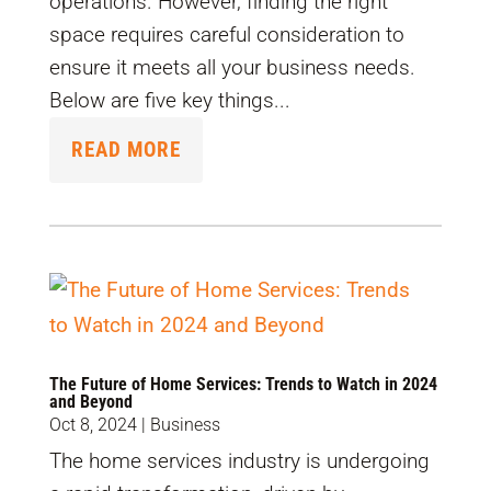
operations. However, finding the right
space requires careful consideration to
ensure it meets all your business needs.
Below are five key things...
READ MORE
The Future of Home Services: Trends to Watch in 2024
and Beyond
Oct 8, 2024
|
Business
The home services industry is undergoing