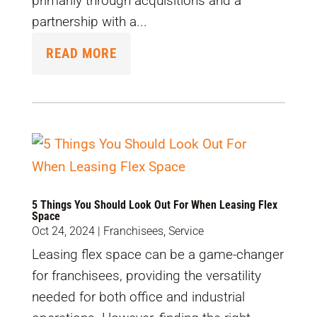
primarily through acquisitions and a
partnership with a...
READ MORE
5 Things You Should Look Out For When Leasing Flex
Space
Oct 24, 2024
|
Franchisees
,
Service
Leasing flex space can be a game-changer
for franchisees, providing the versatility
needed for both office and industrial