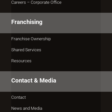
Careers – Corporate Office
Franchising
Franchise Ownership
Shared Services
Resources
Contact & Media
Contact
News and Media