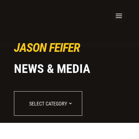
JASON FEIFER
NEWS & MEDIA
SELECT CATEGORY