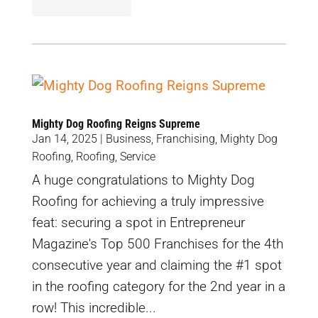
Mighty Dog Roofing Reigns Supreme
Jan 14, 2025
|
Business
,
Franchising
,
Mighty Dog
Roofing
,
Roofing
,
Service
A huge congratulations to Mighty Dog
Roofing for achieving a truly impressive
feat: securing a spot in Entrepreneur
Magazine's Top 500 Franchises for the 4th
consecutive year and claiming the #1 spot
in the roofing category for the 2nd year in a
row! This incredible...