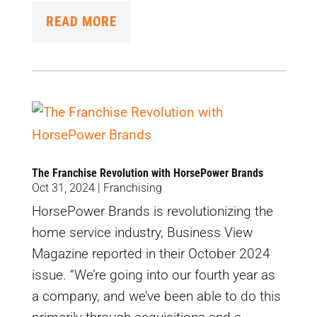
READ MORE
The Franchise Revolution with HorsePower Brands
Oct 31, 2024
|
Franchising
HorsePower Brands is revolutionizing the
home service industry, Business View
Magazine reported in their October 2024
issue. “We’re going into our fourth year as
a company, and we’ve been able to do this