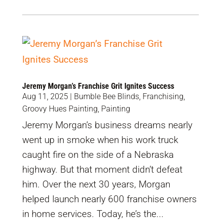
Jeremy Morgan’s Franchise Grit Ignites Success
Aug 11, 2025
|
Bumble Bee Blinds
,
Franchising
,
Groovy Hues Painting
,
Painting
Jeremy Morgan’s business dreams nearly
went up in smoke when his work truck
caught fire on the side of a Nebraska
highway. But that moment didn’t defeat
him. Over the next 30 years, Morgan
helped launch nearly 600 franchise owners
in home services. Today, he’s the...