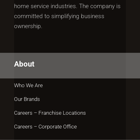
home service industries. The company is
committed to simplifying business
ownership.
About
Who We Are
Our Brands
Careers – Franchise Locations
Careers – Corporate Office