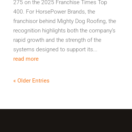
275 on the 2025 Franchise Times Top
400. For HorsePower Brands, the
franchisor behind Mighty Dog Roofing, the
recognition highlights both the company’s
rapid growth and the strength of the
systems designed to support its...
read more
« Older Entries