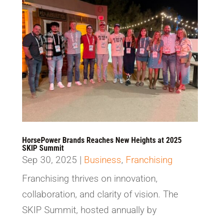
HorsePower Brands Reaches New Heights at 2025
SKIP Summit
Sep 30, 2025
|
Business
,
Franchising
Franchising thrives on innovation,
collaboration, and clarity of vision. The
SKIP Summit, hosted annually by