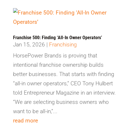
Franchise 500: Finding ‘All-In Owner Operators’
Jan 15, 2026
|
Franchising
HorsePower Brands is proving that
intentional franchise ownership builds
better businesses. That starts with finding
“all-in owner operators,” CEO Tony Hulbert
told Entrepreneur Magazine in an interview.
“We are selecting business owners who
want to be all-in,”...
read more