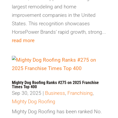
largest remodeling and home
improvement companies in the United
States. This recognition showcases
HorsePower Brands’ rapid growth, strong...
read more
Mighty Dog Roofing Ranks #275 on 2025 Franchise
Times Top 400
Sep 30, 2025
|
Business
,
Franchising
,
Mighty Dog Roofing
Mighty Dog Roofing has been ranked No.