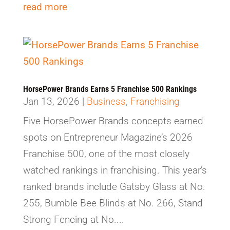
read more
HorsePower Brands Earns 5 Franchise 500 Rankings
Jan 13, 2026
|
Business
,
Franchising
Five HorsePower Brands concepts earned
spots on Entrepreneur Magazine’s 2026
Franchise 500, one of the most closely
watched rankings in franchising. This year’s
ranked brands include Gatsby Glass at No.
255, Bumble Bee Blinds at No. 266, Stand
Strong Fencing at No....