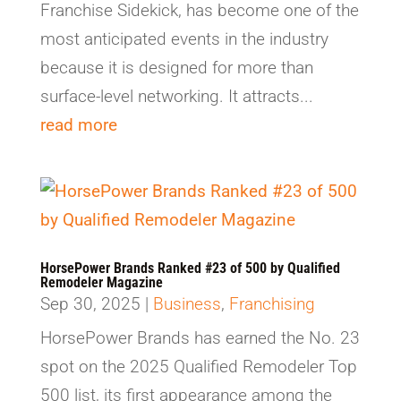
Franchise Sidekick, has become one of the
most anticipated events in the industry
because it is designed for more than
surface-level networking. It attracts...
read more
HorsePower Brands Ranked #23 of 500 by Qualified
Remodeler Magazine
Sep 30, 2025
|
Business
,
Franchising
HorsePower Brands has earned the No. 23
spot on the 2025 Qualified Remodeler Top
500 list, its first appearance among the