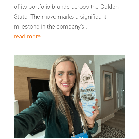
of its portfolio brands across the Golden
State. The move marks a significant
milestone in the company’s...
read more