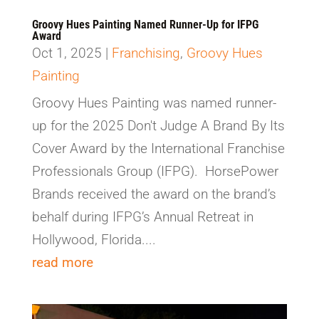
Groovy Hues Painting Named Runner-Up for IFPG
Award
Oct 1, 2025
|
Franchising
,
Groovy Hues
Painting
Groovy Hues Painting was named runner-
up for the 2025 Don't Judge A Brand By Its
Cover Award by the International Franchise
Professionals Group (IFPG). HorsePower
Brands received the award on the brand’s
behalf during IFPG’s Annual Retreat in
Hollywood, Florida....
read more