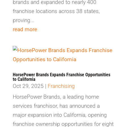
brands and expanded to nearly 400
franchise locations across 38 states,
proving...
read more
HorsePower Brands Expands Franchise Opportunities
to California
Oct 29, 2025
|
Franchising
HorsePower Brands, a leading home
services franchisor, has announced a
major expansion into California, opening
franchise ownership opportunities for eight