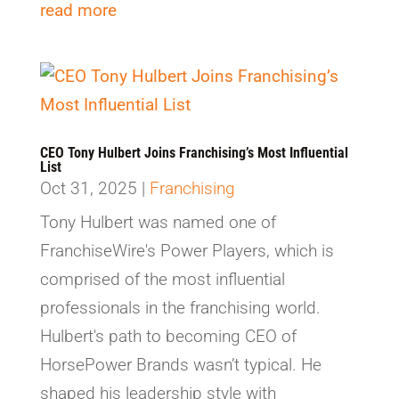
read more
CEO Tony Hulbert Joins Franchising’s Most Influential
List
Oct 31, 2025
|
Franchising
Tony Hulbert was named one of
FranchiseWire's Power Players, which is
comprised of the most influential
professionals in the franchising world.
Hulbert's path to becoming CEO of
HorsePower Brands wasn’t typical. He
shaped his leadership style with