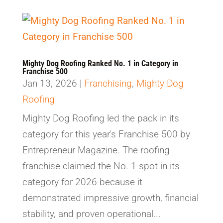
Mighty Dog Roofing Ranked No. 1 in Category in
Franchise 500
Jan 13, 2026
|
Franchising
,
Mighty Dog
Roofing
Mighty Dog Roofing led the pack in its
category for this year's Franchise 500 by
Entrepreneur Magazine. The roofing
franchise claimed the No. 1 spot in its
category for 2026 because it
demonstrated impressive growth, financial
stability, and proven operational...