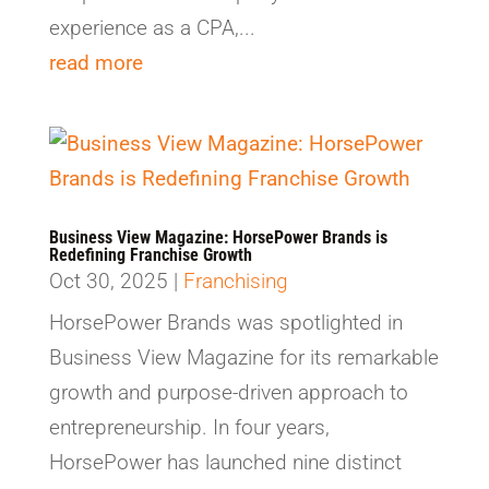
experience as a CPA,...
read more
Business View Magazine: HorsePower Brands is
Redefining Franchise Growth
Oct 30, 2025
|
Franchising
HorsePower Brands was spotlighted in
Business View Magazine for its remarkable
growth and purpose-driven approach to
entrepreneurship. In four years,
HorsePower has launched nine distinct