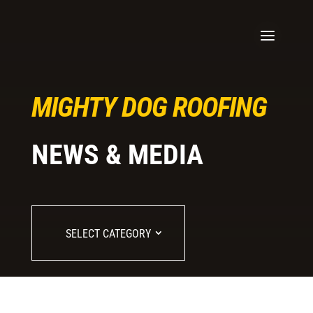
MIGHTY DOG ROOFING
NEWS & MEDIA
SELECT CATEGORY