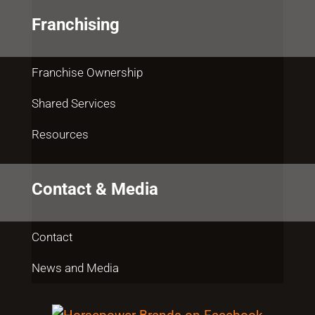
Franchising
Franchise Ownership
Shared Services
Resources
Contact & Media
Contact
News and Media