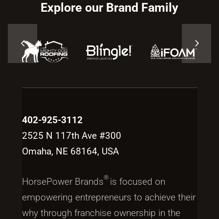
Explore our Brand Family
402-925-3112
2525 N 117th Ave #300
Omaha, NE 68164, USA
®
HorsePower Brands
is focused on
empowering entrepreneurs to achieve their
why through franchise ownership in the