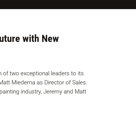
Future with New
 of two exceptional leaders to its
att Miedema as Director of Sales.
painting industry, Jeremy and Matt