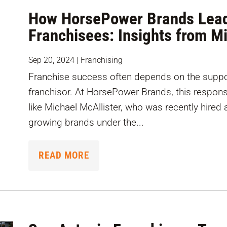
How HorsePower Brands Lead
Franchisees: Insights from M
Sep 20, 2024
|
Franchising
Franchise success often depends on the suppor
franchisor. At HorsePower Brands, this responsib
like Michael McAllister, who was recently hired
growing brands under the...
READ MORE