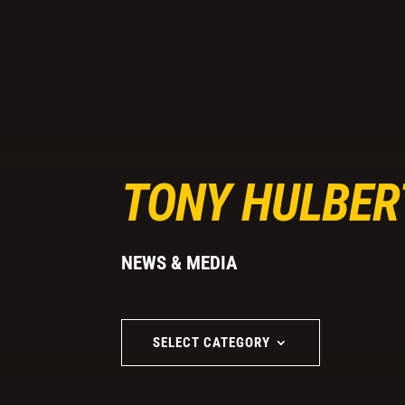
TONY HULBER
NEWS & MEDIA
SELECT CATEGORY