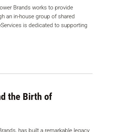
Power Brands works to provide
gh an in-house group of shared
eServices is dedicated to supporting
d the Birth of
rands, has built a remarkable legacy