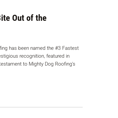
ite Out of the
ofing has been named the #3 Fastest
tigious recognition, featured in
a testament to Mighty Dog Roofing's