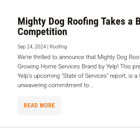
Mighty Dog Roofing Takes a B
Competition
Sep 24, 2024
|
Roofing
We're thrilled to announce that Mighty Dog Ro
Growing Home Services Brand by Yelp! This pres
Yelp's upcoming "State of Services" report, is 
unwavering commitment to...
READ MORE