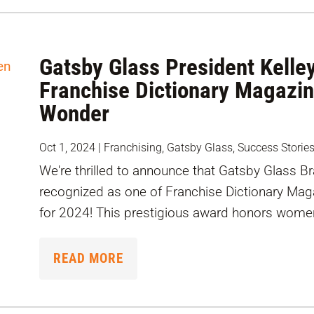
Gatsby Glass President Kell
Franchise Dictionary Magazi
Wonder
Oct 1, 2024
|
Franchising
,
Gatsby Glass
,
Success Storie
We're thrilled to announce that Gatsby Glass B
recognized as one of Franchise Dictionary M
for 2024! This prestigious award honors wome
READ MORE