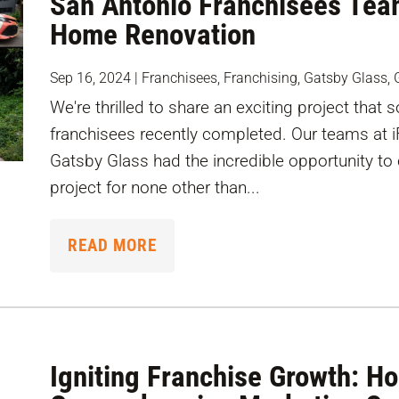
San Antonio Franchisees Tea
Home Renovation
Sep 16, 2024
|
Franchisees
,
Franchising
,
Gatsby Glass
,
We're thrilled to share an exciting project that
franchisees recently completed. Our teams at 
Gatsby Glass had the incredible opportunity to
project for none other than...
READ MORE
Igniting Franchise Growth: H