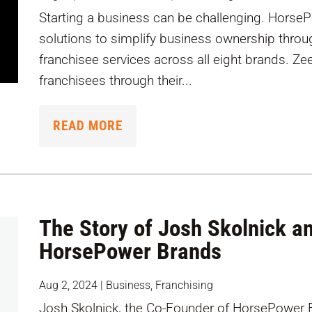
Starting a business can be challenging. Horse
solutions to simplify business ownership throu
franchisee services across all eight brands. Ze
franchisees through their...
READ MORE
The Story of Josh Skolnick an
HorsePower Brands
Aug 2, 2024
|
Business
,
Franchising
Josh Skolnick, the Co-Founder of HorsePower B