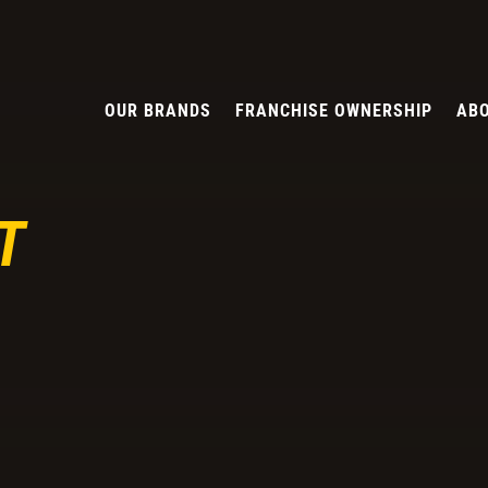
OUR BRANDS
FRANCHISE OWNERSHIP
ABO
T