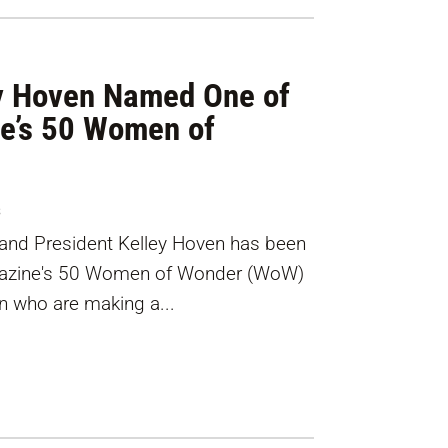
ey Hoven Named One of
ne’s 50 Women of
s
rand President Kelley Hoven has been
agazine's 50 Women of Wonder (WoW)
n who are making a...