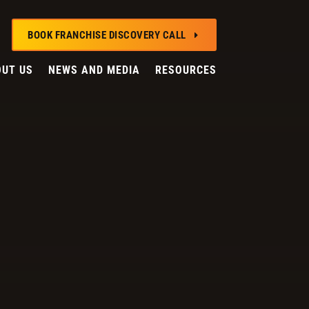
BOOK FRANCHISE DISCOVERY CALL
E
UT US
NEWS AND MEDIA
RESOURCES