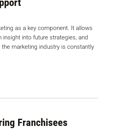
pport
eting as a key component. It allows
insight into future strategies, and
, the marketing industry is constantly
ing Franchisees