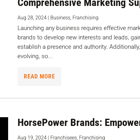
Comprehensive Marketing Su
Aug 28, 2024
|
Business
,
Franchising
Launching any business requires effective mark
brands to develop new interests and leads, gain 
establish a presence and authority. Additionally
evolving, so...
READ MORE
HorsePower Brands: Empower
Aug 19, 2024
|
Franchisees
,
Franchising