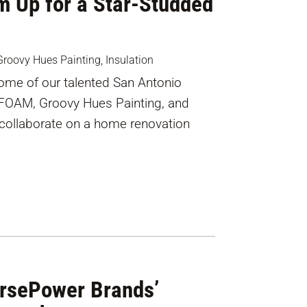
m Up for a Star-Studded
Groovy Hues Painting
,
Insulation
 some of our talented San Antonio
iFOAM, Groovy Hues Painting, and
 collaborate on a home renovation
orsePower Brands’