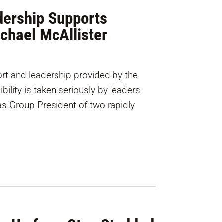
ership Supports
ichael McAllister
t and leadership provided by the
ility is taken seriously by leaders
 as Group President of two rapidly