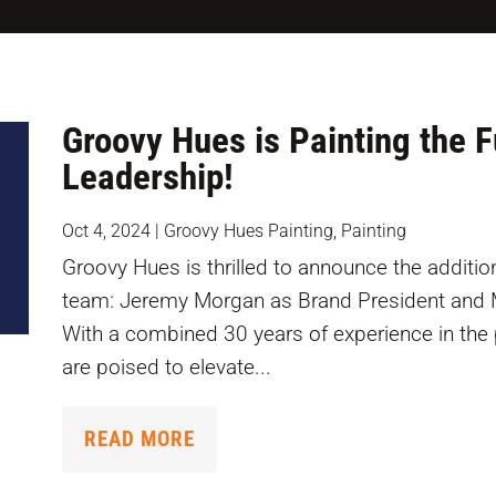
Groovy Hues is Painting the 
Leadership!
Oct 4, 2024
|
Groovy Hues Painting
,
Painting
Groovy Hues is thrilled to announce the addition
team: Jeremy Morgan as Brand President and M
With a combined 30 years of experience in the 
are poised to elevate...
READ MORE