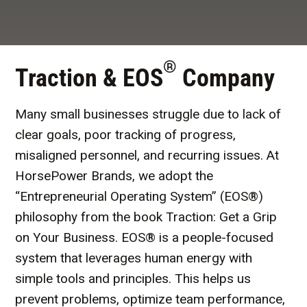
®
Traction & EOS
Company
Many small businesses struggle due to lack of
clear goals, poor tracking of progress,
misaligned personnel, and recurring issues. At
HorsePower Brands, we adopt the
“Entrepreneurial Operating System” (EOS®)
philosophy from the book Traction: Get a Grip
on Your Business. EOS® is a people-focused
system that leverages human energy with
simple tools and principles. This helps us
prevent problems, optimize team performance,