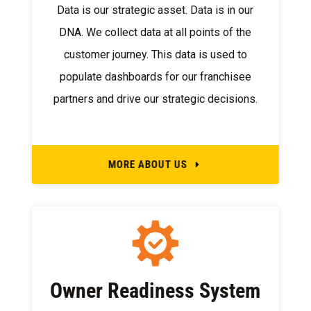
Data is our strategic asset. Data is in our
DNA. We collect data at all points of the
customer journey. This data is used to
populate dashboards for our franchisee
partners and drive our strategic decisions.
MORE ABOUT US
E
Owner Readiness System