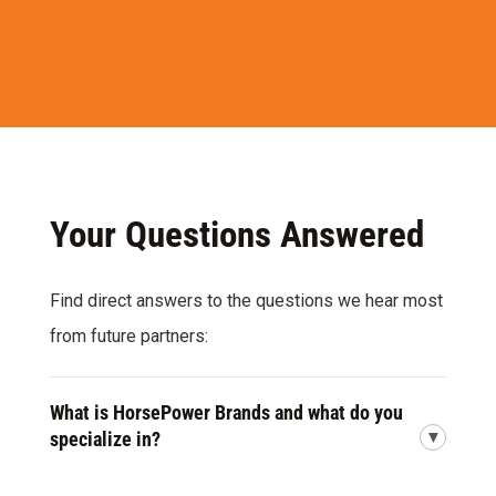
Your Questions Answered
Find direct answers to the questions we hear most
from future partners:
What is HorsePower Brands and what do you
specialize in?