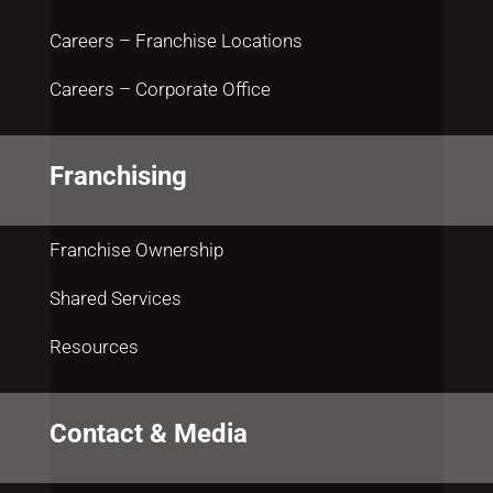
Careers – Franchise Locations
Careers – Corporate Office
Franchising
Franchise Ownership
Shared Services
Resources
Contact & Media