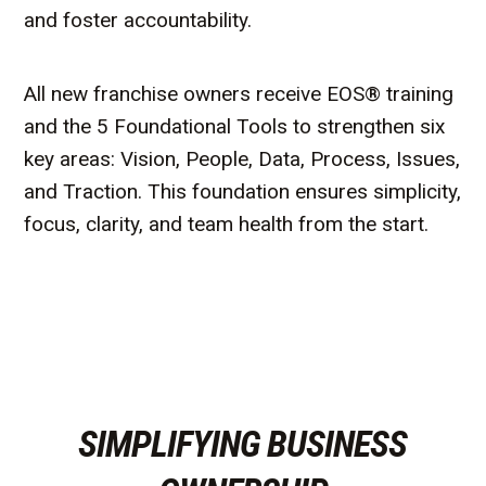
and foster accountability.
All new franchise owners receive EOS® training
and the 5 Foundational Tools to strengthen six
key areas: Vision, People, Data, Process, Issues,
and Traction. This foundation ensures simplicity,
focus, clarity, and team health from the start.
SIMPLIFYING BUSINESS