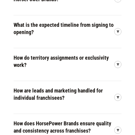
What is the expected timeline from signing to
opening?
How do territory assignments or exclusivity
work?
How are leads and marketing handled for
individual franchisees?
How does HorsePower Brands ensure quality
and consistency across franchises?