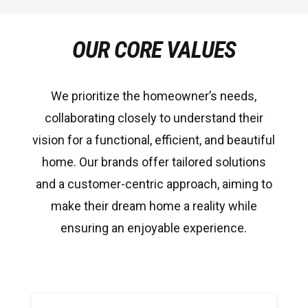
OUR CORE VALUES
We prioritize the homeowner’s needs,
collaborating closely to understand their
vision for a functional, efficient, and beautiful
home. Our brands offer tailored solutions
and a customer-centric approach, aiming to
make their dream home a reality while
ensuring an enjoyable experience.