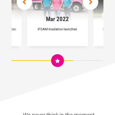
2
Mar 2022
M
ng launches
iFOAM Insulation launches
Heroes 