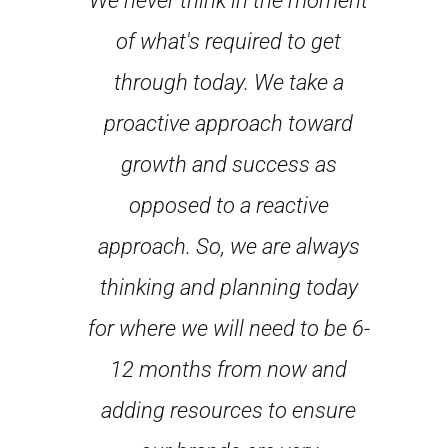
We never think in the moment
of what's required to get
through today. We take a
proactive approach toward
growth and success as
opposed to a reactive
approach. So, we are always
thinking and planning today
for where we will need to be 6-
12 months from now and
adding resources to ensure