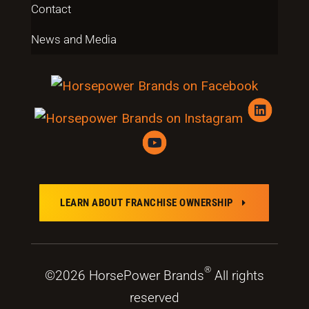
Contact
News and Media
LEARN ABOUT FRANCHISE OWNERSHIP
E
®
©2026 HorsePower Brands
All rights
reserved