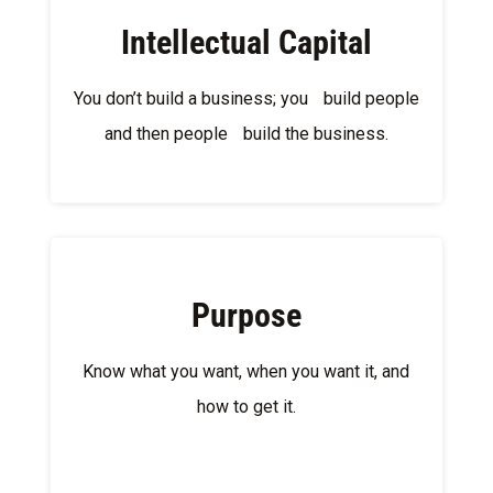
Intellectual Capital
You don’t build a business; you build people
and then people build the business.
Purpose
Know what you want, when you want it, and
how to get it.