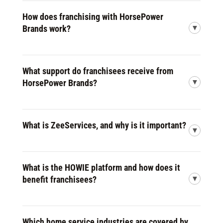
How does franchising with HorsePower
Brands work?
What support do franchisees receive from
HorsePower Brands?
What is ZeeServices, and why is it important?
What is the HOWIE platform and how does it
benefit franchisees?
Which home service industries are covered by