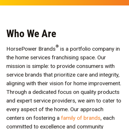
Who We Are
®
HorsePower Brands
is a portfolio company in
the home services franchising space. Our
mission is simple: to provide consumers with
service brands that prioritize care and integrity,
aligning with their vision for home improvement.
Through a dedicated focus on quality products
and expert service providers, we aim to cater to
every aspect of the home. Our approach
centers on fostering a
family of brands
, each
committed to excellence and community