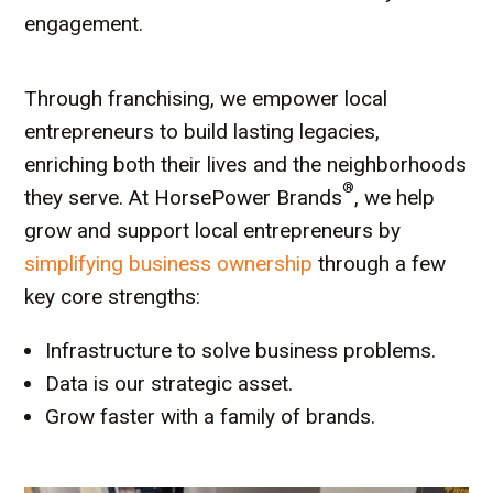
engagement.
Through franchising, we empower local
entrepreneurs to build lasting legacies,
enriching both their lives and the neighborhoods
®
they serve. At HorsePower Brands
, we help
grow and support local entrepreneurs by
simplifying business ownership
through a few
key core strengths:
Infrastructure to solve business problems.
Data is our strategic asset.
Grow faster with a family of brands.