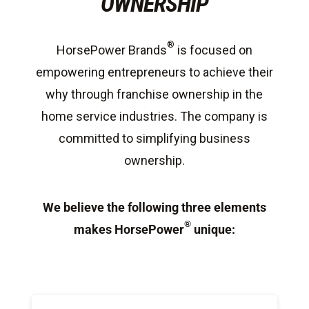
OWNERSHIP
®
HorsePower Brands
is focused on
empowering entrepreneurs to achieve their
why through franchise ownership in the
home service industries. The company is
committed to simplifying business
ownership.
We believe the following three elements
®
makes HorsePower
unique: