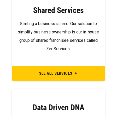
Shared Services
Starting a business is hard. Our solution to
simplify business ownership is our in-house
group of shared franchisee services called
ZeeServices.
SEE ALL SERVICES
E
Data Driven DNA