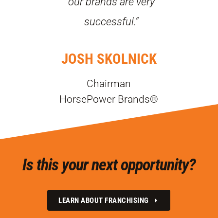
our brands are very
successful.“
JOSH SKOLNICK
Chairman
HorsePower Brands®
Is this your next opportunity?
LEARN ABOUT FRANCHISING
E