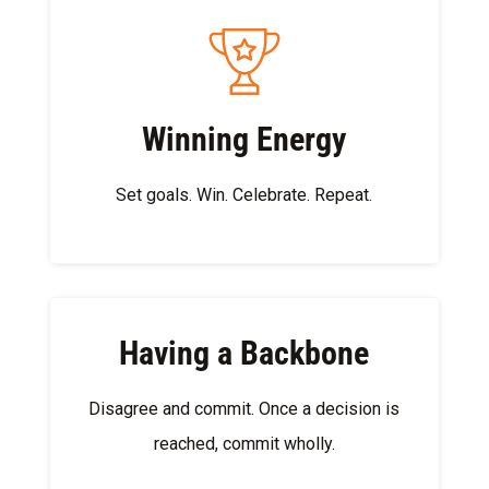
Winning Energy
Set goals.​ Win.​ Celebrate.​ Repeat.
Having a Backbone
Disagree and commit. Once a decision is
reached, commit wholly​.