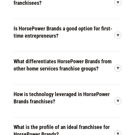
franchisees?
Is HorsePower Brands a good option for first-
time entrepreneurs?
What differentiates HorsePower Brands from
other home services franchise groups?
How is technology leveraged in HorsePower
Brands franchises?
What is the profile of an ideal franchisee for
HorsePower Brands?