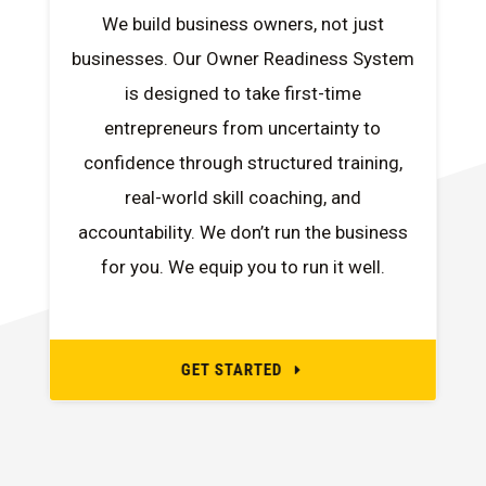
We build business owners, not just
businesses. Our Owner Readiness System
is designed to take first-time
entrepreneurs from uncertainty to
confidence through structured training,
real-world skill coaching, and
accountability. We don’t run the business
for you. We equip you to run it well.
GET STARTED
E