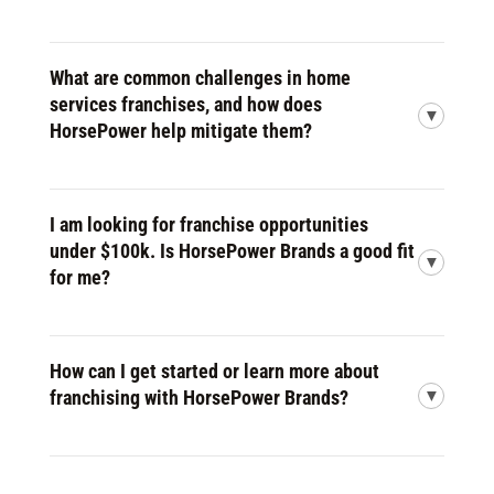
What are common challenges in home
services franchises, and how does
HorsePower help mitigate them?
I am looking for franchise opportunities
under $100k. Is HorsePower Brands a good fit
for me?
How can I get started or learn more about
franchising with HorsePower Brands?