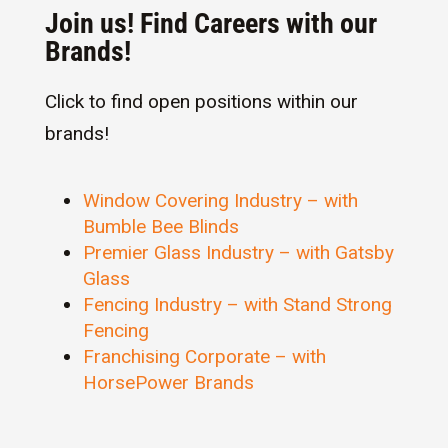
Join us! Find Careers with our
Brands!
Click to find open positions within our
brands!
Window Covering Industry – with
Bumble Bee Blinds
Premier Glass Industry – with Gatsby
Glass
Fencing Industry – with Stand Strong
Fencing
Franchising Corporate – with
HorsePower Brands