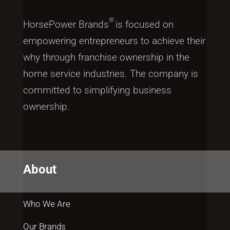
®
HorsePower Brands
is focused on
empowering entrepreneurs to achieve their
why through franchise ownership in the
home service industries. The company is
committed to simplifying business
ownership.
About
Who We Are
Our Brands