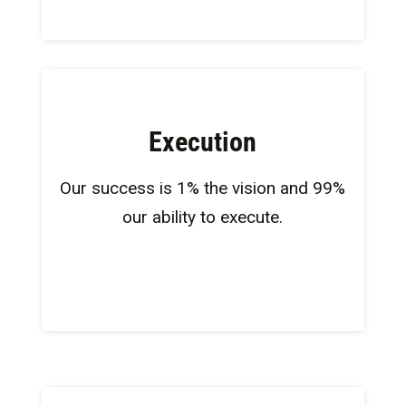
Execution
Our success is 1% the vision and 99%
our ability to execute​.