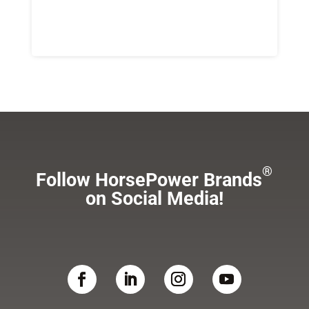
®
Follow HorsePower Brands
on Social Media!