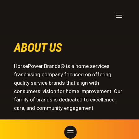
ABOUT US
HorsePower Brands® is a home services
franchising company focused on offering
quality service brands that align with
consumers' vision for home improvement. Our
family of brands is dedicated to excellence,
care, and community engagement.