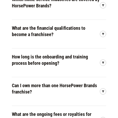
HorsePower Brands?
What are the financial qualifications to
become a franchisee?
How long is the onboarding and training
process before opening?
Can I own more than one HorsePower Brands
franchise?
What are the ongoing fees or royalties for