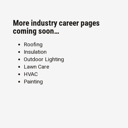
More industry career pages
coming soon…
Roofing
Insulation
Outdoor Lighting
Lawn Care
HVAC
Painting