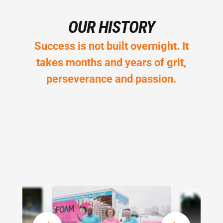
OUR HISTORY
Success is not built overnight. It
takes months and years of grit,
perseverance and passion.