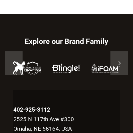
Explore our Brand Family
402-925-3112
2525 N 117th Ave #300
Omaha, NE 68164, USA