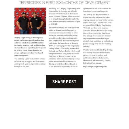
SHARE POST