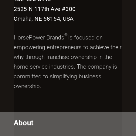
2525 N 117th Ave #300
Omaha, NE 68164, USA
®
HorsePower Brands
is focused on
empowering entrepreneurs to achieve their
why through franchise ownership in the
home service industries. The company is
committed to simplifying business
ownership.
About