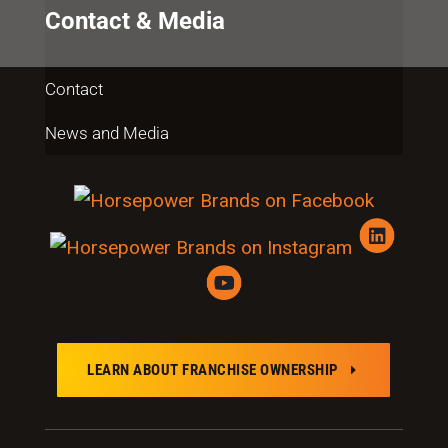
Contact & Media
Contact
News and Media
LEARN ABOUT FRANCHISE OWNERSHIP
E