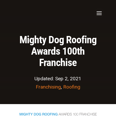
Mighty Dog Roofing
Awards 100th
Franchise
Updated: Sep 2, 2021
Franchising
,
Roofing