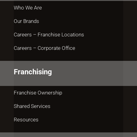
Who We Are
Our Brands
Careers – Franchise Locations
Careers – Corporate Office
Franchising
Franchise Ownership
Shared Services
Resources