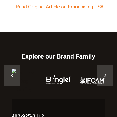
Read Original Article on Franchising USA
Explore our Brand Family
402-925-3112