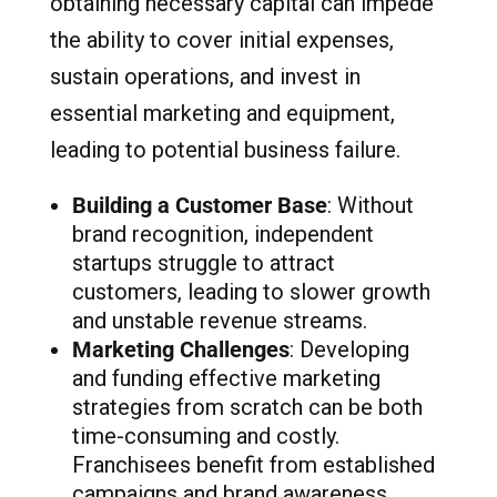
obtaining necessary capital can impede
the ability to cover initial expenses,
sustain operations, and invest in
essential marketing and equipment,
leading to potential business failure.
Building a Customer Base
: Without
brand recognition, independent
startups struggle to attract
customers, leading to slower growth
and unstable revenue streams.
Marketing Challenges
: Developing
and funding effective marketing
strategies from scratch can be both
time-consuming and costly.
Franchisees benefit from established
campaigns and brand awareness.