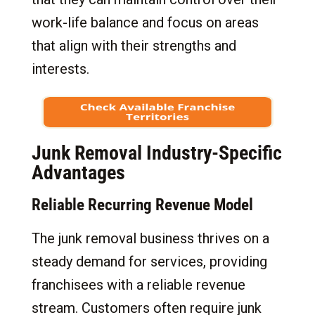
work-life balance and focus on areas
that align with their strengths and
interests.
Junk Removal Industry-Specific
Advantages
Reliable Recurring Revenue Model
The junk removal business thrives on a
steady demand for services, providing
franchisees with a reliable revenue
stream. Customers often require junk