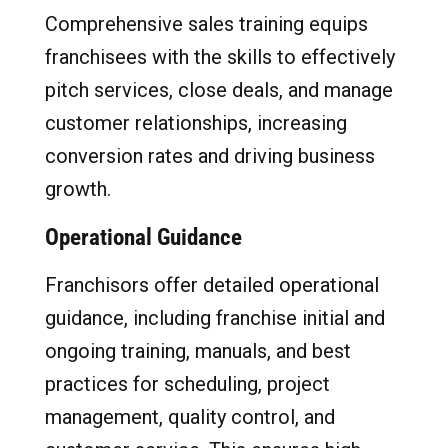
Comprehensive sales training equips
franchisees with the skills to effectively
pitch services, close deals, and manage
customer relationships, increasing
conversion rates and driving business
growth.
Operational Guidance
Franchisors offer detailed operational
guidance, including franchise initial and
ongoing training, manuals, and best
practices for scheduling, project
management, quality control, and