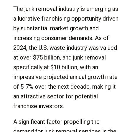
The junk removal industry is emerging as
a lucrative franchising opportunity driven
by substantial market growth and
increasing consumer demands. As of
2024, the U.S. waste industry was valued
at over $75 billion, and junk removal
specifically at $10 billion, with an
impressive projected annual growth rate
of 5-7% over the next decade, making it
an attractive sector for potential
franchise investors.
A significant factor propelling the
demand for junk removal services is the