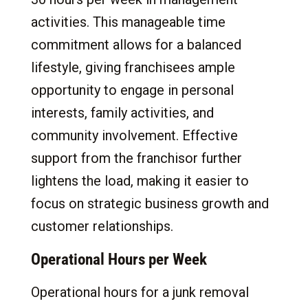
activities. This manageable time
commitment allows for a balanced
lifestyle, giving franchisees ample
opportunity to engage in personal
interests, family activities, and
community involvement. Effective
support from the franchisor further
lightens the load, making it easier to
focus on strategic business growth and
customer relationships.
Operational Hours per Week
Operational hours for a junk removal