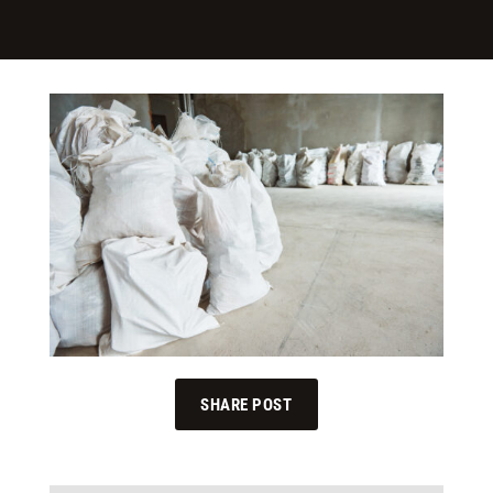
SHARE POST