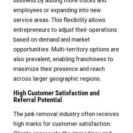
business by adding more trucks and
employees or expanding into new
service areas. This flexibility allows
entrepreneurs to adjust their operations
based on demand and market
opportunities. Multi-territory options are
also prevalent, enabling franchisees to
maximize their presence and reach
across larger geographic regions.
High Customer Satisfaction and
Referral Potential
The junk removal industry often receives
high marks for customer satisfaction.