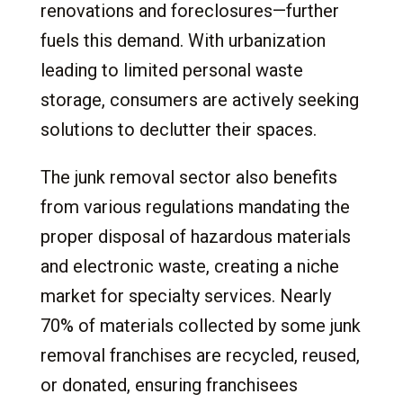
renovations and foreclosures—further
fuels this demand. With urbanization
leading to limited personal waste
storage, consumers are actively seeking
solutions to declutter their spaces.
The junk removal sector also benefits
from various regulations mandating the
proper disposal of hazardous materials
and electronic waste, creating a niche
market for specialty services. Nearly
70% of materials collected by some junk
removal franchises are recycled, reused,
or donated, ensuring franchisees