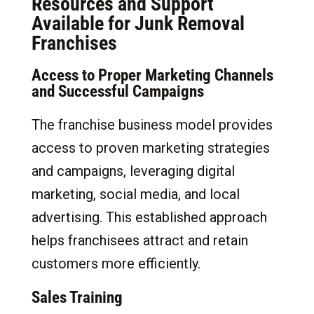
Resources and Support
Available for Junk Removal
Franchises
Access to Proper Marketing Channels
and Successful Campaigns
The franchise business model provides
access to proven marketing strategies
and campaigns, leveraging digital
marketing, social media, and local
advertising. This established approach
helps franchisees attract and retain
customers more efficiently.
Sales Training