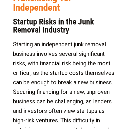
Independent
Startup Risks in the Junk
Removal Industry
Starting an independent junk removal
business involves several significant
risks, with financial risk being the most
critical, as the startup costs themselves
can be enough to break a new business.
Securing financing for a new, unproven
business can be challenging, as lenders
and investors often view startups as
high-risk ventures. This difficulty in