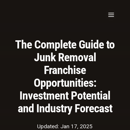
The Complete Guide to
Junk Removal
Franchise
Opportunities:
Investment Potential
and Industry Forecast
Updated: Jan 17, 2025