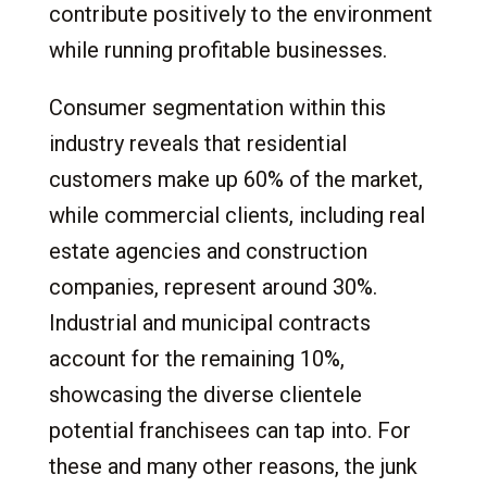
contribute positively to the environment
while running profitable businesses.
Consumer segmentation within this
industry reveals that residential
customers make up 60% of the market,
while commercial clients, including real
estate agencies and construction
companies, represent around 30%.
Industrial and municipal contracts
account for the remaining 10%,
showcasing the diverse clientele
potential franchisees can tap into. For
these and many other reasons, the junk