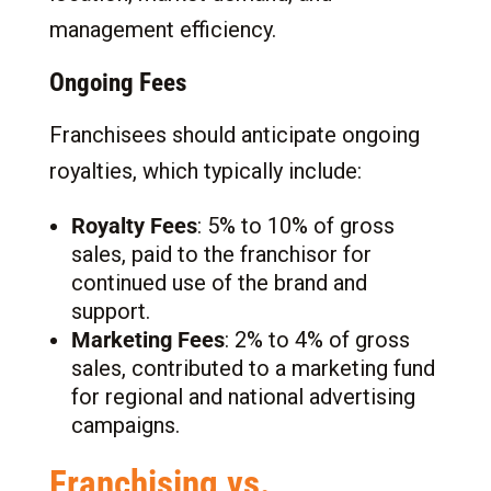
management efficiency.
Ongoing Fees
Franchisees should anticipate ongoing
royalties, which typically include:
Royalty Fees
: 5% to 10% of gross
sales, paid to the franchisor for
continued use of the brand and
support.
Marketing Fees
: 2% to 4% of gross
sales, contributed to a marketing fund
for regional and national advertising
campaigns.
Franchising vs.