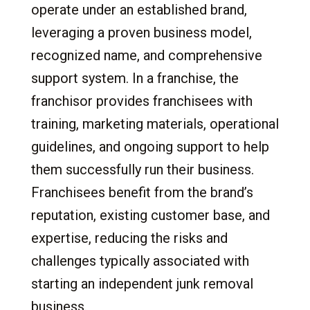
operate under an established brand,
leveraging a proven business model,
recognized name, and comprehensive
support system. In a franchise, the
franchisor provides franchisees with
training, marketing materials, operational
guidelines, and ongoing support to help
them successfully run their business.
Franchisees benefit from the brand’s
reputation, existing customer base, and
expertise, reducing the risks and
challenges typically associated with
starting an independent junk removal
business.