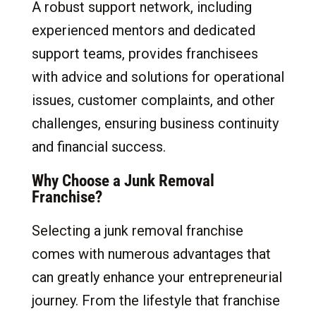
A robust support network, including
experienced mentors and dedicated
support teams, provides franchisees
with advice and solutions for operational
issues, customer complaints, and other
challenges, ensuring business continuity
and financial success.
Why Choose a Junk Removal
Franchise?
Selecting a junk removal franchise
comes with numerous advantages that
can greatly enhance your entrepreneurial
journey. From the lifestyle that franchise