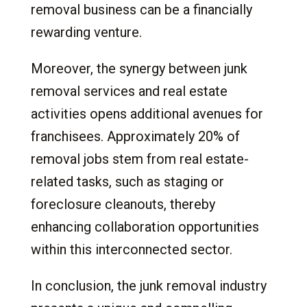
removal business can be a financially
rewarding venture.
Moreover, the synergy between junk
removal services and real estate
activities opens additional avenues for
franchisees. Approximately 20% of
removal jobs stem from real estate-
related tasks, such as staging or
foreclosure cleanouts, thereby
enhancing collaboration opportunities
within this interconnected sector.
In conclusion, the junk removal industry