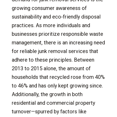
growing consumer awareness of
sustainability and eco-friendly disposal
practices. As more individuals and
businesses prioritize responsible waste
management, there is an increasing need
for reliable junk removal services that
adhere to these principles. Between
2013 to 2015 alone, the amount of
households that recycled rose from 40%
to 46% and has only kept growing since.
Additionally, the growth in both
residential and commercial property
turnover—spurred by factors like