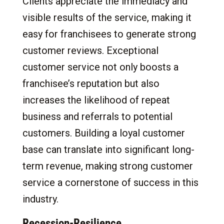
Clients appreciate the immediacy and
visible results of the service, making it
easy for franchisees to generate strong
customer reviews. Exceptional
customer service not only boosts a
franchisee’s reputation but also
increases the likelihood of repeat
business and referrals to potential
customers. Building a loyal customer
base can translate into significant long-
term revenue, making strong customer
service a cornerstone of success in this
industry.
Recession-Resilience