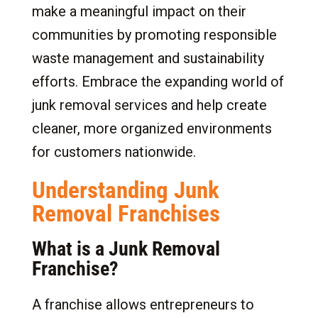
make a meaningful impact on their
communities by promoting responsible
waste management and sustainability
efforts. Embrace the expanding world of
junk removal services and help create
cleaner, more organized environments
for customers nationwide.
Understanding Junk
Removal Franchises
What is a Junk Removal
Franchise?
A franchise allows entrepreneurs to