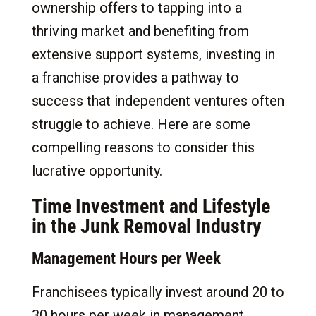
ownership offers to tapping into a
thriving market and benefiting from
extensive support systems, investing in
a franchise provides a pathway to
success that independent ventures often
struggle to achieve. Here are some
compelling reasons to consider this
lucrative opportunity.
Time Investment and Lifestyle
in the Junk Removal Industry
Management Hours per Week
Franchisees typically invest around 20 to
30 hours per week in management