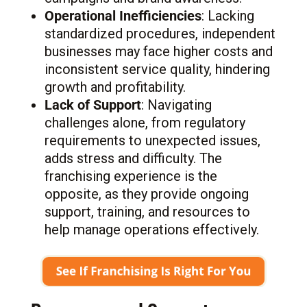
Operational Inefficiencies
: Lacking
standardized procedures, independent
businesses may face higher costs and
inconsistent service quality, hindering
growth and profitability.
Lack of Support
: Navigating
challenges alone, from regulatory
requirements to unexpected issues,
adds stress and difficulty. The
franchising experience is the
opposite, as they provide ongoing
support, training, and resources to
help manage operations effectively.