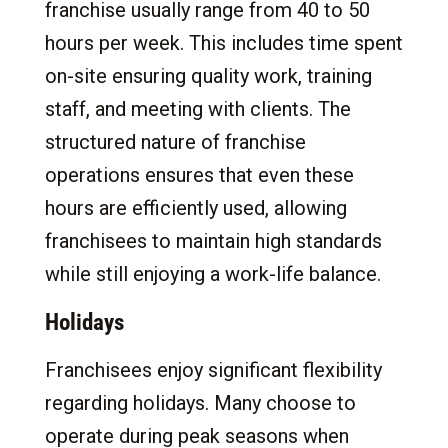
franchise usually range from 40 to 50
hours per week. This includes time spent
on-site ensuring quality work, training
staff, and meeting with clients. The
structured nature of franchise
operations ensures that even these
hours are efficiently used, allowing
franchisees to maintain high standards
while still enjoying a work-life balance.
Holidays
Franchisees enjoy significant flexibility
regarding holidays. Many choose to
operate during peak seasons when