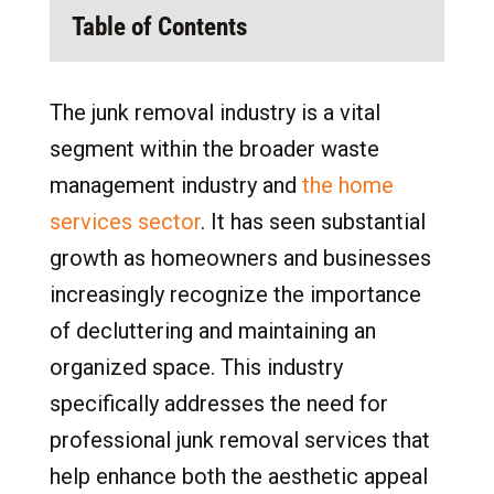
Table of Contents
1.
Opportunities in the Junk Removal Industry
The junk removal industry is a vital
2.
Understanding Junk Removal Franchises
segment within the broader waste
2.1
What is a Junk Removal Franchise?
management industry and
the home
2.2
Facts About Junk Removal Franchises
services sector
. It has seen substantial
3.
Franchising vs. Independent
growth as homeowners and businesses
3.1
Startup Risks in the Junk Removal
increasingly recognize the importance
Industry
of decluttering and maintaining an
3.2
Resources and Support Available for
organized space. This industry
Junk Removal Franchises
specifically addresses the need for
3.3
Time Investment and Lifestyle in the Junk
Removal Industry
professional junk removal services that
3.4
Junk Removal Industry-Specific
help enhance both the aesthetic appeal