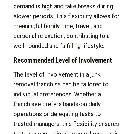
demand is high and take breaks during
slower periods. This flexibility allows for
meaningful family time, travel, and
personal relaxation, contributing to a
well-rounded and fulfilling lifestyle.
Recommended Level of Involvement
The level of involvement in a junk
removal franchise can be tailored to
individual preferences. Whether a
franchisee prefers hands-on daily
operations or delegating tasks to
trusted managers, this flexibility ensures
that they can maintain control over their