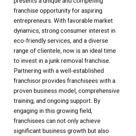
presents a unique and compelling
franchise opportunity for aspiring
entrepreneurs. With favorable market
dynamics, strong consumer interest in
eco-friendly services, and a diverse
range of clientele, now is an ideal time
to invest in a junk removal franchise.
Partnering with a well-established
franchisor provides franchisees with a
proven business model, comprehensive
training, and ongoing support. By
engaging in this growing field,
franchisees can not only achieve
significant business growth but also