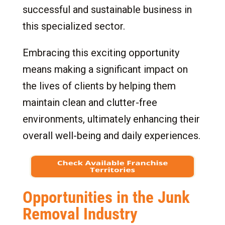
successful and sustainable business in
8.
Special Requirements and Considerations for
a Junk Removal Franchise
this specialized sector.
8.1
Special Requirements for a Junk Removal
Embracing this exciting opportunity
Franchisee
means making a significant impact on
8.2
Certifications and Licenses in Some
States for Junk Removal Franchises
the lives of clients by helping them
9.
Getting Started: Steps to Ownership
maintain clean and clutter-free
10.
Conclusion: Your Path to Success with a
environments, ultimately enhancing their
Junk Removal Franchise
overall well-being and daily experiences.
Opportunities in the Junk
Removal Industry