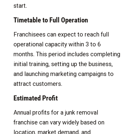
start.
Timetable to Full Operation
Franchisees can expect to reach full
operational capacity within 3 to 6
months. This period includes completing
initial training, setting up the business,
and launching marketing campaigns to
attract customers.
Estimated Profit
Annual profits for a junk removal
franchise can vary widely based on
location, market demand, and