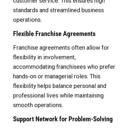
customer service. This ensures high
standards and streamlined business
operations.
Flexible Franchise Agreements
Franchise agreements often allow for
flexibility in involvement,
accommodating franchisees who prefer
hands-on or managerial roles. This
flexibility helps balance personal and
professional lives while maintaining
smooth operations.
Support Network for Problem-Solving