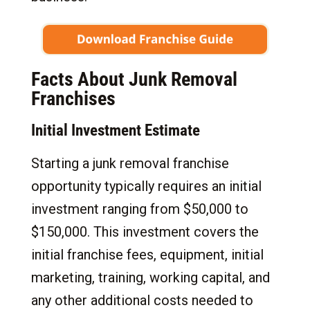
Facts About Junk Removal
Franchises
Initial Investment Estimate
Starting a junk removal franchise
opportunity typically requires an initial
investment ranging from $50,000 to
$150,000. This investment covers the
initial franchise fees, equipment, initial
marketing, training, working capital, and
any other additional costs needed to