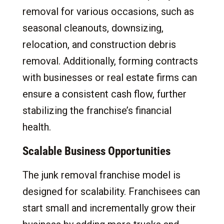
removal for various occasions, such as
seasonal cleanouts, downsizing,
relocation, and construction debris
removal. Additionally, forming contracts
with businesses or real estate firms can
ensure a consistent cash flow, further
stabilizing the franchise’s financial
health.
Scalable Business Opportunities
The junk removal franchise model is
designed for scalability. Franchisees can
start small and incrementally grow their