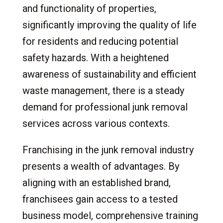
Advantages
and functionality of properties,
4.
Junk Removal Franchise Service Lines and
significantly improving the quality of life
Opportunities
for residents and reducing potential
4.1
Standard Junk Removal Services
safety hazards. With a heightened
4.2
Dumpster Rentals
awareness of sustainability and efficient
4.3
Recycling Programs
waste management, there is a steady
4.4
Hazardous Waste Removal
demand for professional junk removal
4.5
Estate Cleanouts
services across various contexts.
4.6
Construction Debris Removal
4.7
Office and Commercial Cleanouts
Franchising in the junk removal industry
4.8
Hoarding Cleanup Services
presents a wealth of advantages. By
4.9
Seasonal Cleanup Services
aligning with an established brand,
5.
The Investment: Costs and Returns
franchisees gain access to a tested
5.1
Initial Investment
business model, comprehensive training
5.2
Ongoing Fees