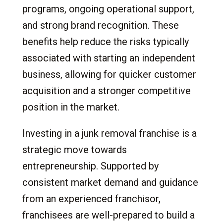
programs, ongoing operational support,
5.3
Potential Returns
and strong brand recognition. These
5.4
Factors Influencing Returns
benefits help reduce the risks typically
5.5
Financial Projections
associated with starting an independent
5.6
Disclaimer
business, allowing for quicker customer
6.
The Commitment: What It Takes to Succeed
acquisition and a stronger competitive
6.1
Workforce Management
position in the market.
6.2
Navigating Seasonal Demand in the Junk
Removal Industry
Investing in a junk removal franchise is a
6.3
Commitment to Safety
strategic move towards
6.4
Customer Relationship Management
entrepreneurship. Supported by
6.5
Leveraging Franchisor Support
consistent market demand and guidance
6.6
Financial Planning and Management
6.7
Community Engagement
from an experienced franchisor,
franchisees are well-prepared to build a
7.
The Ideal Franchisee