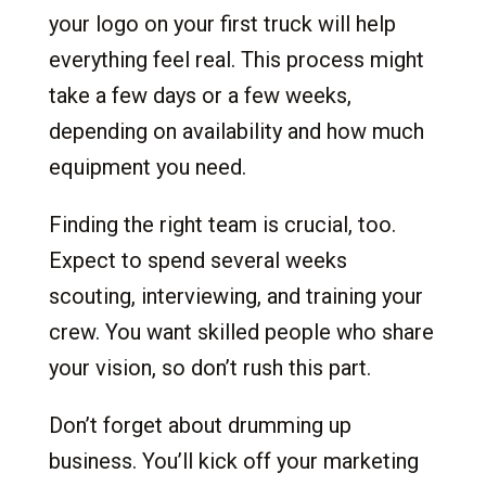
your logo on your first truck will help
everything feel real. This process might
take a few days or a few weeks,
depending on availability and how much
equipment you need.
Finding the right team is crucial, too.
Expect to spend several weeks
scouting, interviewing, and training your
crew. You want skilled people who share
your vision, so don’t rush this part.
Don’t forget about drumming up
business. You’ll kick off your marketing