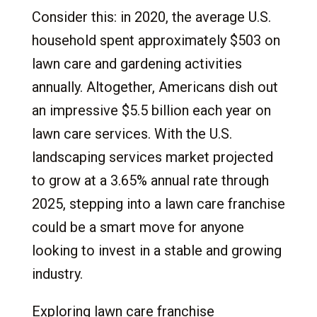
1.
Opportunities in the Lawn Care Industry
Consider this: in 2020, the average U.S.
2.
Understanding Lawn Care Franchises
household spent approximately $503 on
2.1
What Is a Lawn Care Franchise?
lawn care and gardening activities
2.2
Facts About Lawn Care Franchises
annually. Altogether, Americans dish out
3.
Franchising vs. Independent
an impressive $5.5 billion each year on
3.1
Startup Risks in the Lawn Care Industry
lawn care services. With the U.S.
3.2
Resources and Support Available for
landscaping services market projected
Lawn Care Franchises
to grow at a 3.65% annual rate through
4.
Why Choose a Lawn Care Franchise?
2025, stepping into a lawn care franchise
4.1
Lawn Care Industry-Specific Advantages
could be a smart move for anyone
5.
Lawn Care Franchise Service Lines and
looking to invest in a stable and growing
Opportunities
industry.
5.1
Lawn Fertilization
5.2
Lawn Irrigation
Exploring lawn care franchise