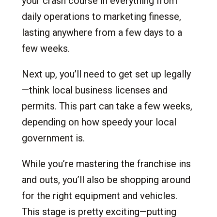
your crash course in everything from
daily operations to marketing finesse,
lasting anywhere from a few days to a
few weeks.
Next up, you’ll need to get set up legally
—think local business licenses and
permits. This part can take a few weeks,
depending on how speedy your local
government is.
While you’re mastering the franchise ins
and outs, you’ll also be shopping around
for the right equipment and vehicles.
This stage is pretty exciting—putting