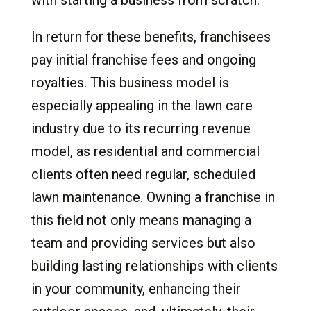
In return for these benefits, franchisees
pay initial franchise fees and ongoing
royalties. This business model is
especially appealing in the lawn care
industry due to its recurring revenue
model, as residential and commercial
clients often need regular, scheduled
lawn maintenance. Owning a franchise in
this field not only means managing a
team and providing services but also
building lasting relationships with clients
in your community, enhancing their