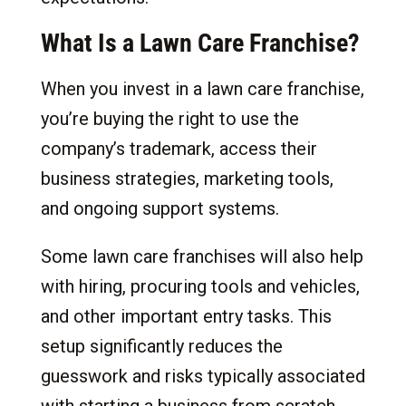
What Is a Lawn Care Franchise?
When you invest in a lawn care franchise,
you’re buying the right to use the
company’s trademark, access their
business strategies, marketing tools,
and ongoing support systems.
Some lawn care franchises will also help
with hiring, procuring tools and vehicles,
and other important entry tasks. This
setup significantly reduces the
guesswork and risks typically associated
with starting a business from scratch.