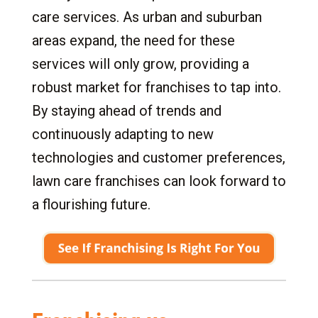
care services. As urban and suburban
areas expand, the need for these
services will only grow, providing a
robust market for franchises to tap into.
By staying ahead of trends and
continuously adapting to new
technologies and customer preferences,
lawn care franchises can look forward to
a flourishing future.