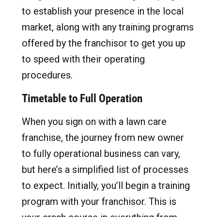
to establish your presence in the local
market, along with any training programs
offered by the franchisor to get you up
to speed with their operating
procedures.
Timetable to Full Operation
When you sign on with a lawn care
franchise, the journey from new owner
to fully operational business can vary,
but here’s a simplified list of processes
to expect. Initially, you’ll begin a training
program with your franchisor. This is