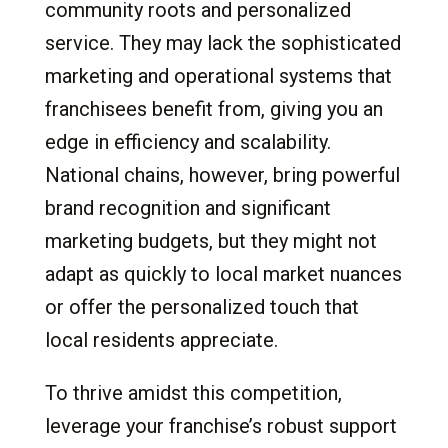
community roots and personalized
service. They may lack the sophisticated
marketing and operational systems that
franchisees benefit from, giving you an
edge in efficiency and scalability.
National chains, however, bring powerful
brand recognition and significant
marketing budgets, but they might not
adapt as quickly to local market nuances
or offer the personalized touch that
local residents appreciate.
To thrive amidst this competition,
leverage your franchise’s robust support