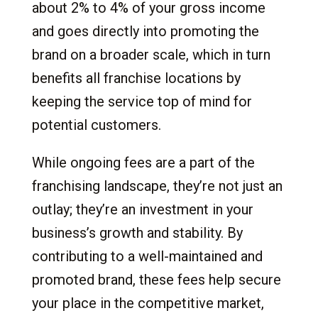
about 2% to 4% of your gross income
and goes directly into promoting the
brand on a broader scale, which in turn
benefits all franchise locations by
keeping the service top of mind for
potential customers.
While ongoing fees are a part of the
franchising landscape, they’re not just an
outlay; they’re an investment in your
business’s growth and stability. By
contributing to a well-maintained and
promoted brand, these fees help secure
your place in the competitive market,