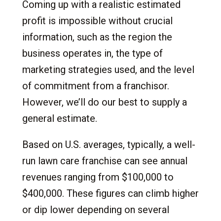
Coming up with a realistic estimated
profit is impossible without crucial
information, such as the region the
business operates in, the type of
marketing strategies used, and the level
of commitment from a franchisor.
However, we’ll do our best to supply a
general estimate.
Based on U.S. averages, typically, a well-
run lawn care franchise can see annual
revenues ranging from $100,000 to
$400,000. These figures can climb higher
or dip lower depending on several