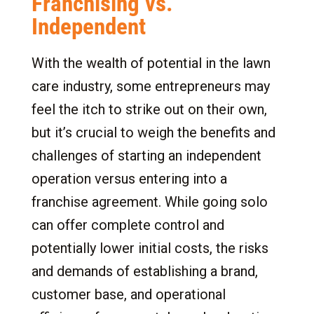
Franchising vs.
Independent
With the wealth of potential in the lawn
care industry, some entrepreneurs may
feel the itch to strike out on their own,
but it’s crucial to weigh the benefits and
challenges of starting an independent
operation versus entering into a
franchise agreement. While going solo
can offer complete control and
potentially lower initial costs, the risks
and demands of establishing a brand,
customer base, and operational