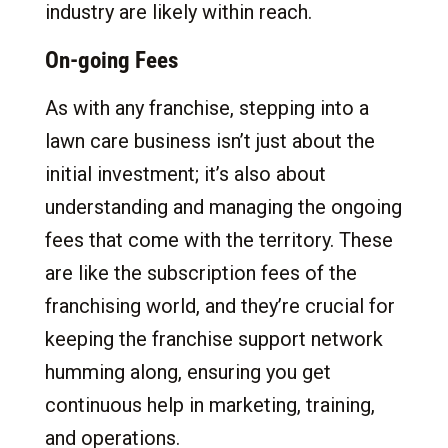
industry are likely within reach.
On-going Fees
As with any franchise, stepping into a
lawn care business isn’t just about the
initial investment; it’s also about
understanding and managing the ongoing
fees that come with the territory. These
are like the subscription fees of the
franchising world, and they’re crucial for
keeping the franchise support network
humming along, ensuring you get
continuous help in marketing, training,
and operations.