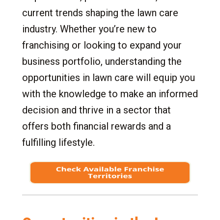
7.1
Time and Effort: Key to Daily Operations
current trends shaping the lawn care
7.2
Managing for Success
industry. Whether you’re new to
7.3
Excellence in Customer Service
franchising or looking to expand your
7.4
Training and Support Framework
business portfolio, understanding the
8.
The Ideal Franchisee
opportunities in lawn care will equip you
8.1
Strong Leadership Abilities
with the knowledge to make an informed
8.2
Community Minded
decision and thrive in a sector that
8.3
Financial Acumen
offers both financial rewards and a
8.4
Commitment to Quality and Standards
fulfilling lifestyle.
8.5
Entrepreneurial Spirit
8.6
Ethical and Integrity-Driven
8.7
Adaptability and Resilience
9.
Special Requirements and Considerations for
a Lawn Care Franchise
9.1
Lawn Care Experience Requirements