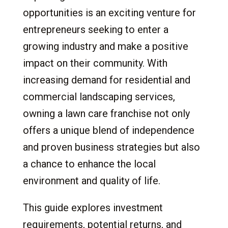
5.3
Lawn Mowing
opportunities is an exciting venture for
5.4
Landscaping
entrepreneurs seeking to enter a
5.5
Landscape Design
growing industry and make a positive
5.6
Artificial Turf Installation
impact on their community. With
5.7
Dog Waste Removal
increasing demand for residential and
5.8
Lawn Clean-Up
commercial landscaping services,
5.9
Pest Control and Weeding
owning a lawn care franchise not only
6.
The Investment: Costs and Returns
offers a unique blend of independence
6.1
Initial Investment
and proven business strategies but also
6.2
Ongoing Fees
a chance to enhance the local
6.3
Typical Expenses
environment and quality of life.
6.4
Expected Profits
6.5
Considerations
This guide explores investment
7.
The Commitment: What It Takes to Succeed
requirements, potential returns, and