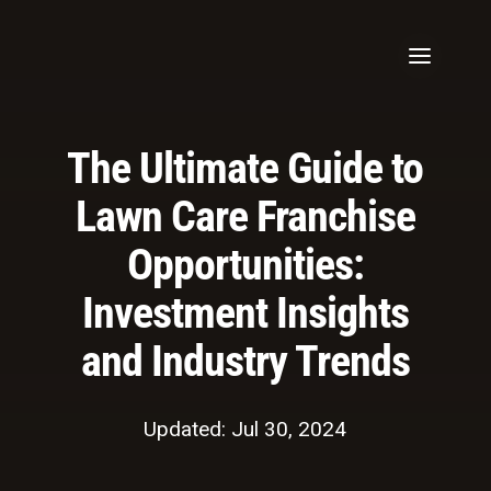
The Ultimate Guide to
Lawn Care Franchise
Opportunities:
Investment Insights
and Industry Trends
Updated: Jul 30, 2024