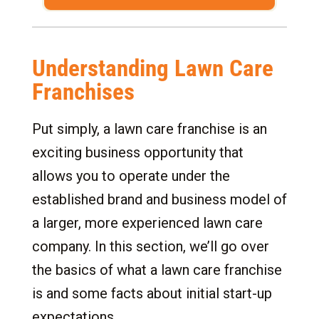
Understanding Lawn Care
Franchises
Put simply, a lawn care franchise is an
exciting business opportunity that
allows you to operate under the
established brand and business model of
a larger, more experienced lawn care
company. In this section, we’ll go over
the basics of what a lawn care franchise
is and some facts about initial start-up
expectations.