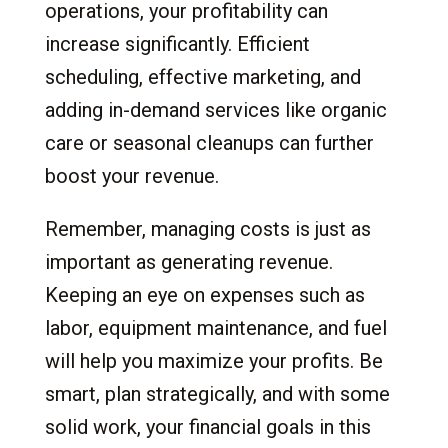
operations, your profitability can
increase significantly. Efficient
scheduling, effective marketing, and
adding in-demand services like organic
care or seasonal cleanups can further
boost your revenue.
Remember, managing costs is just as
important as generating revenue.
Keeping an eye on expenses such as
labor, equipment maintenance, and fuel
will help you maximize your profits. Be
smart, plan strategically, and with some
solid work, your financial goals in this