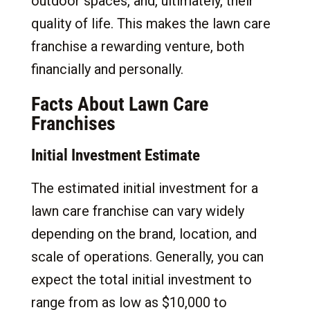
outdoor spaces, and, ultimately, their
quality of life. This makes the lawn care
franchise a rewarding venture, both
financially and personally.
Facts About Lawn Care
Franchises
Initial Investment Estimate
The estimated initial investment for a
lawn care franchise can vary widely
depending on the brand, location, and
scale of operations. Generally, you can
expect the total initial investment to
range from as low as $10,000 to