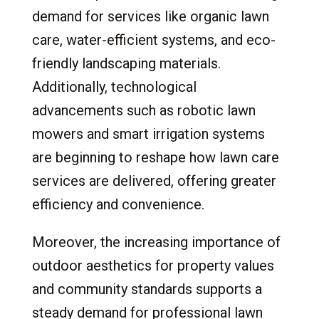
demand for services like organic lawn
care, water-efficient systems, and eco-
friendly landscaping materials.
Additionally, technological
advancements such as robotic lawn
mowers and smart irrigation systems
are beginning to reshape how lawn care
services are delivered, offering greater
efficiency and convenience.
Moreover, the increasing importance of
outdoor aesthetics for property values
and community standards supports a
steady demand for professional lawn