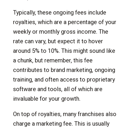
Typically, these ongoing fees include
royalties, which are a percentage of your
weekly or monthly gross income. The
rate can vary, but expect it to hover
around 5% to 10%. This might sound like
a chunk, but remember, this fee
contributes to brand marketing, ongoing
training, and often access to proprietary
software and tools, all of which are
invaluable for your growth.
On top of royalties, many franchises also
charge a marketing fee. This is usually