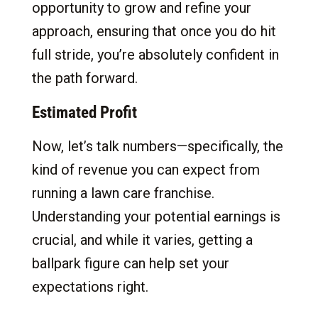
opportunity to grow and refine your
approach, ensuring that once you do hit
full stride, you’re absolutely confident in
the path forward.
Estimated Profit
Now, let’s talk numbers—specifically, the
kind of revenue you can expect from
running a lawn care franchise.
Understanding your potential earnings is
crucial, and while it varies, getting a
ballpark figure can help set your
expectations right.