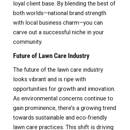
loyal client base. By blending the best of
both worlds—national brand strength
with local business charm—you can
carve out a successful niche in your
community.
Future of Lawn Care Industry
The future of the lawn care industry
looks vibrant and is ripe with
opportunities for growth and innovation.
As environmental concerns continue to
gain prominence, there’s a growing trend
towards sustainable and eco-friendly
lawn care practices. This shift is driving