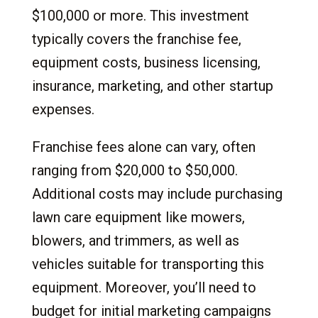
$100,000 or more. This investment
typically covers the franchise fee,
equipment costs, business licensing,
insurance, marketing, and other startup
expenses.
Franchise fees alone can vary, often
ranging from $20,000 to $50,000.
Additional costs may include purchasing
lawn care equipment like mowers,
blowers, and trimmers, as well as
vehicles suitable for transporting this
equipment. Moreover, you’ll need to
budget for initial marketing campaigns