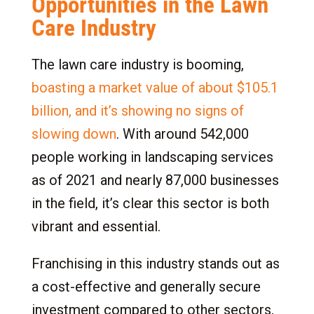
Opportunities in the Lawn
9.2
Certifications and Licenses in Some
Care Industry
States for Lawn Care Franchises
10.
Getting Started: Steps to Franchise Business
The lawn care industry is booming,
Ownership
boasting a market value of about $105.1
10.1
Conduct Preliminary Research
billion, and it’s showing no signs of
10.2
Contact Lawn Care Brand
slowing down
. With around 542,000
10.3
Brand Discovery
people working in landscaping services
10.4
Learn About the Process, Support, and
as of 2021 and nearly 87,000 businesses
Leadership
in the field, it’s clear this sector is both
10.5
Define Territory
vibrant and essential.
10.6
Apply and Secure Financing
10.7
Attend Confirmation Day
Franchising in this industry stands out as
11.
Discover How You Can Own a Lawn Care
a cost-effective and generally secure
Franchise with HPB
investment compared to other sectors,