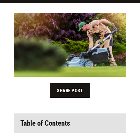
SHARE POST
Table of Contents