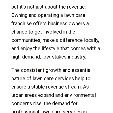
11.1
The HorsePower Edge:
but it’s not just about the revenue.
12.
Conclusion: Your Path to Success with a
Owning and operating a lawn care
Lawn Care Franchise
franchise offers business owners a
13.
Frequently Asked Questions
chance to get involved in their
communities, make a difference locally,
and enjoy the lifestyle that comes with a
high-demand, low-stakes industry.
The consistent growth and essential
nature of lawn care services help to
ensure a stable revenue stream. As
urban areas expand and environmental
concerns rise, the demand for
professional lawn care services is