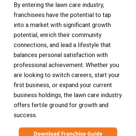
By entering the lawn care industry,
franchisees have the potential to tap
into a market with significant growth
potential, enrich their community
connections, and lead a lifestyle that
balances personal satisfaction with
professional achievement. Whether you
are looking to switch careers, start your
first business, or expand your current
business holdings, the lawn care industry
offers fertile ground for growth and
success.