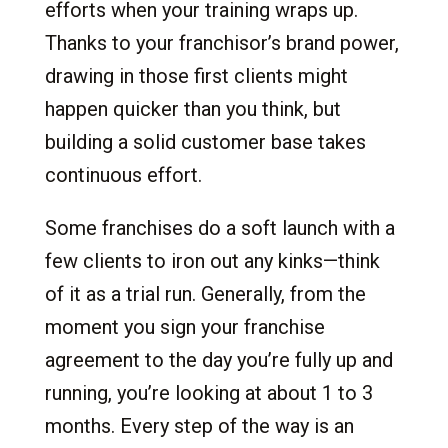
efforts when your training wraps up.
Thanks to your franchisor’s brand power,
drawing in those first clients might
happen quicker than you think, but
building a solid customer base takes
continuous effort.
Some franchises do a soft launch with a
few clients to iron out any kinks—think
of it as a trial run. Generally, from the
moment you sign your franchise
agreement to the day you’re fully up and
running, you’re looking at about 1 to 3
months. Every step of the way is an