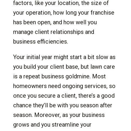
factors, like your location, the size of
your operation, how long your franchise
has been open, and how well you
manage client relationships and
business efficiencies.
Your initial year might start a bit slow as
you build your client base, but lawn care
is a repeat business goldmine. Most
homeowners need ongoing services, so
once you secure a client, there’s a good
chance they’ll be with you season after
season. Moreover, as your business
grows and you streamline your