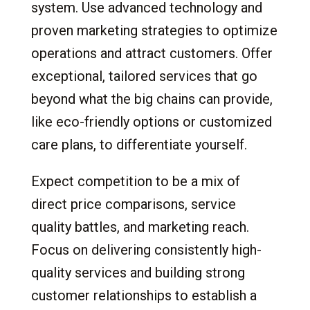
system. Use advanced technology and
proven marketing strategies to optimize
operations and attract customers. Offer
exceptional, tailored services that go
beyond what the big chains can provide,
like eco-friendly options or customized
care plans, to differentiate yourself.
Expect competition to be a mix of
direct price comparisons, service
quality battles, and marketing reach.
Focus on delivering consistently high-
quality services and building strong
customer relationships to establish a