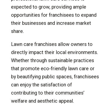
expected to grow, providing ample
opportunities for franchisees to expand
their businesses and increase market
share.
Lawn care franchises allow owners to
directly impact their local environments.
Whether through sustainable practices
that promote eco-friendly lawn care or
by beautifying public spaces, franchisees
can enjoy the satisfaction of
contributing to their communities’
welfare and aesthetic appeal.