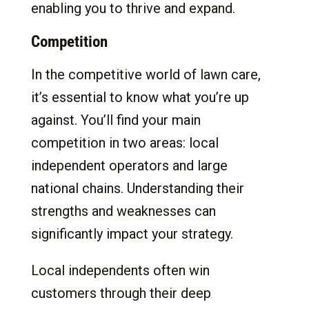
enabling you to thrive and expand.
Competition
In the competitive world of lawn care,
it’s essential to know what you’re up
against. You’ll find your main
competition in two areas: local
independent operators and large
national chains. Understanding their
strengths and weaknesses can
significantly impact your strategy.
Local independents often win
customers through their deep