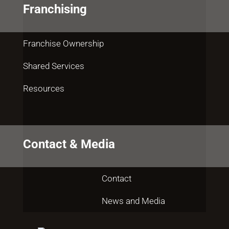
Franchising
Franchise Ownership
Shared Services
Resources
Contact & Media
Contact
News and Media