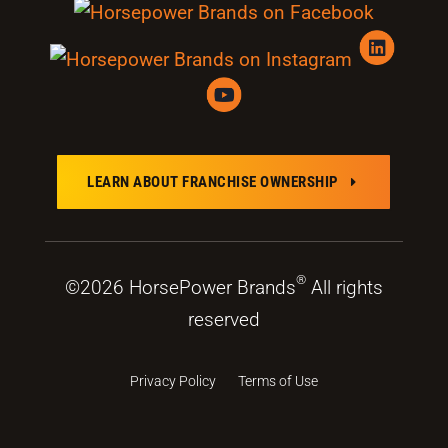
LEARN ABOUT FRANCHISE OWNERSHIP
E
®
©2026 HorsePower Brands
All rights
reserved
Privacy Policy
Terms of Use