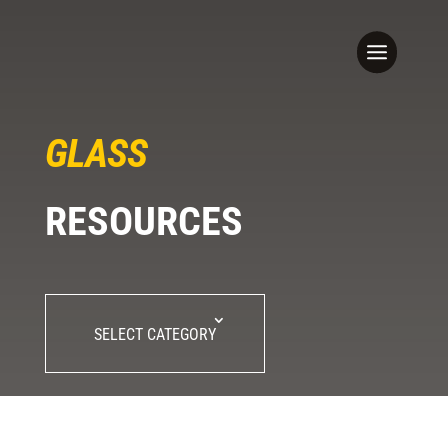
GLASS
RESOURCES
SELECT CATEGORY