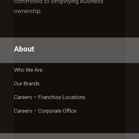
committed to simplifying business
ownership.
About
Who We Are
Our Brands
Careers – Franchise Locations
Careers – Corporate Office