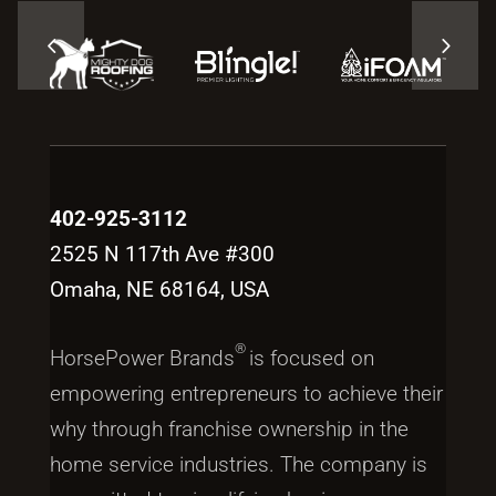
402-925-3112
2525 N 117th Ave #300
Omaha, NE 68164, USA
®
HorsePower Brands
is focused on
empowering entrepreneurs to achieve their
why through franchise ownership in the
home service industries. The company is