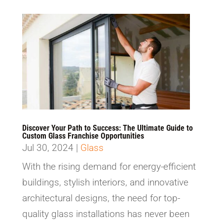
Discover Your Path to Success: The Ultimate Guide to
Custom Glass Franchise Opportunities
Jul 30, 2024
|
Glass
With the rising demand for energy-efficient
buildings, stylish interiors, and innovative
architectural designs, the need for top-
quality glass installations has never been