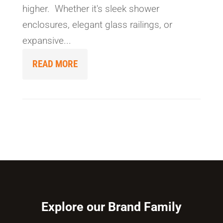
higher. Whether it's sleek shower
enclosures, elegant glass railings, or
expansive...
READ MORE
Explore our Brand Family