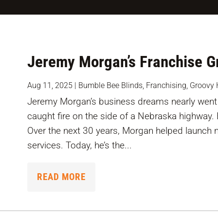
Jeremy Morgan’s Franchise Gr
Aug 11, 2025
|
Bumble Bee Blinds
,
Franchising
,
Groovy 
Jeremy Morgan’s business dreams nearly went 
caught fire on the side of a Nebraska highway.
Over the next 30 years, Morgan helped launch 
services. Today, he’s the...
READ MORE