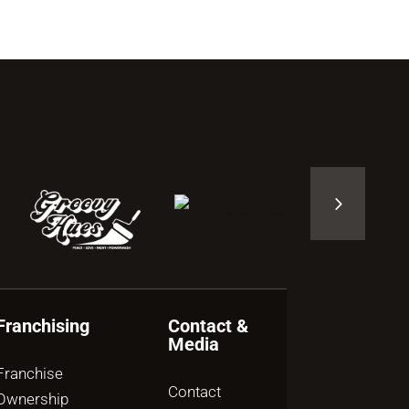
Franchising
Contact &
Media
Franchise
Contact
Ownership