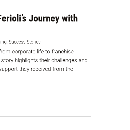
erioli’s Journey with
sing
,
Success Stories
from corporate life to franchise
story highlights their challenges and
support they received from the