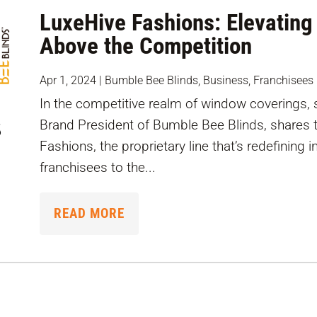
LuxeHive Fashions: Elevating
Above the Competition
Apr 1, 2024
|
Bumble Bee Blinds
,
Business
,
Franchisees
In the competitive realm of window coverings, 
Brand President of Bumble Bee Blinds, shares 
Fashions, the proprietary line that’s redefining 
franchisees to the...
READ MORE