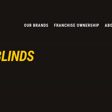
OUR BRANDS
FRANCHISE OWNERSHIP
ABO
BLINDS