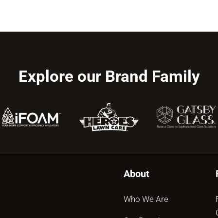
Explore our Brand Family
About
Who We Are