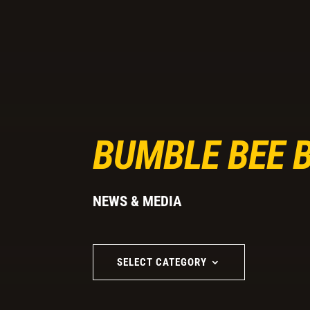
BUMBLE BEE 
NEWS & MEDIA
SELECT CATEGORY