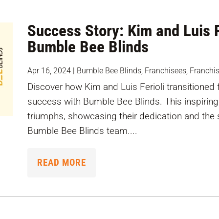
Success Story: Kim and Luis F
Bumble Bee Blinds
Apr 16, 2024
|
Bumble Bee Blinds
,
Franchisees
,
Franchi
Discover how Kim and Luis Ferioli transitioned 
success with Bumble Bee Blinds. This inspiring 
triumphs, showcasing their dedication and the 
Bumble Bee Blinds team....
READ MORE