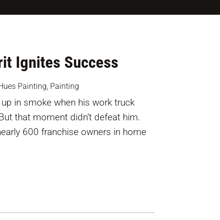
it Ignites Success
Hues Painting
,
Painting
up in smoke when his work truck
 But that moment didn’t defeat him.
nearly 600 franchise owners in home