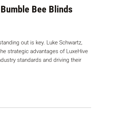
 Bumble Bee Blinds
standing out is key. Luke Schwartz,
the strategic advantages of LuxeHive
industry standards and driving their