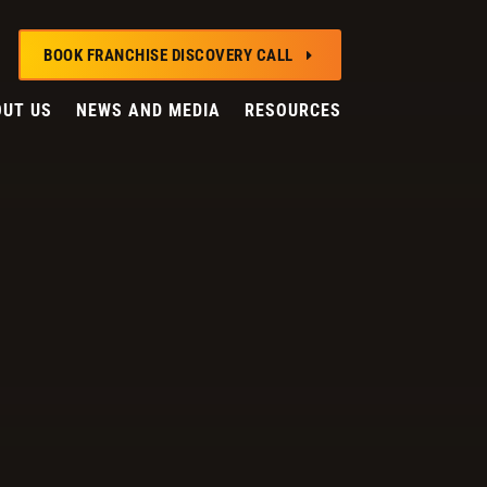
BOOK FRANCHISE DISCOVERY CALL
E
UT US
NEWS AND MEDIA
RESOURCES