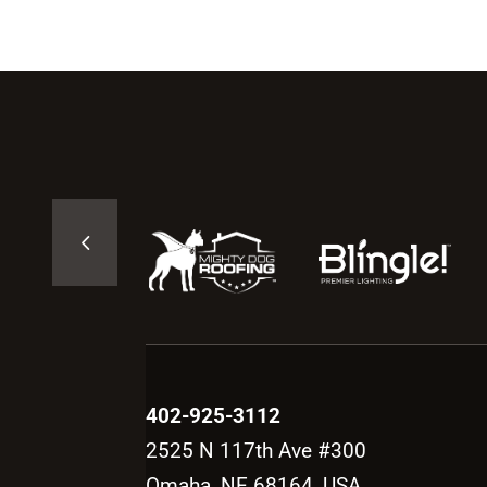
402-925-3112
2525 N 117th Ave #300
Omaha, NE 68164, USA