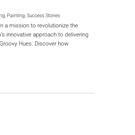
ing
,
Painting
,
Success Stories
 a mission to revolutionize the
b’s innovative approach to delivering
gh Groovy Hues. Discover how