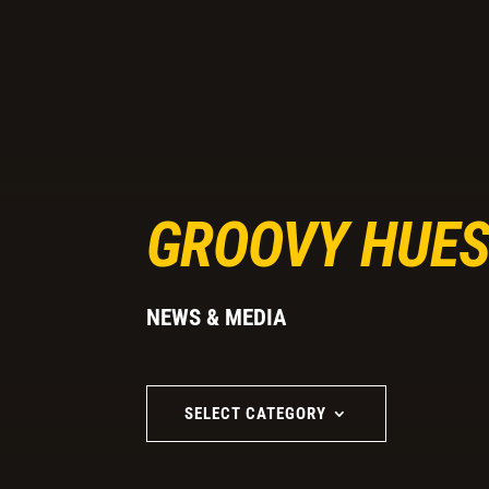
GROOVY HUES
NEWS & MEDIA
SELECT CATEGORY