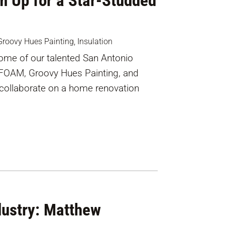
m Up for a Star-Studded
Groovy Hues Painting
,
Insulation
 some of our talented San Antonio
iFOAM, Groovy Hues Painting, and
 collaborate on a home renovation
dustry: Matthew