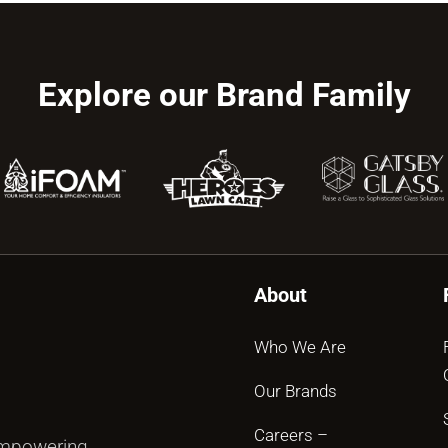
Explore our Brand Family
About
Who We Are
Our Brands
Careers –
empowering