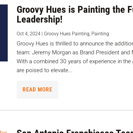
Groovy Hues is Painting the 
Leadership!
Oct 4, 2024
|
Groovy Hues Painting
,
Painting
Groovy Hues is thrilled to announce the addition
team: Jeremy Morgan as Brand President and M
With a combined 30 years of experience in the 
are poised to elevate...
READ MORE