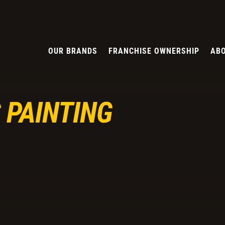
OUR BRANDS
FRANCHISE OWNERSHIP
ABO
 PAINTING