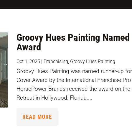
Groovy Hues Painting Named 
Award
Oct 1, 2025
|
Franchising
,
Groovy Hues Painting
Groovy Hues Painting was named runner-up for
Cover Award by the International Franchise Pr
HorsePower Brands received the award on the b
Retreat in Hollywood, Florida....
READ MORE