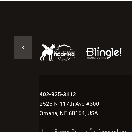
402-925-3112
2525 N 117th Ave #300
Omaha, NE 68164, USA
®
HorsePower Brands
is focused on 