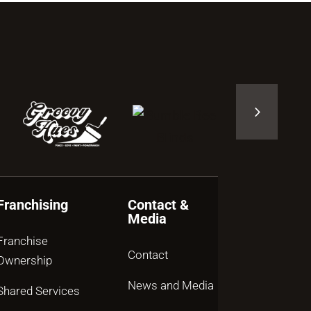
Franchising
Contact &
Media
Franchise
Contact
Ownership
News and Media
Shared Services