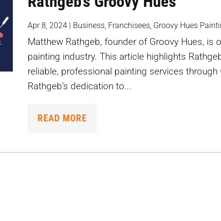
Rathgeb’s Groovy Hues
Apr 8, 2024
|
Business
,
Franchisees
,
Groovy Hues Paint
Matthew Rathgeb, founder of Groovy Hues, is on
painting industry. This article highlights Rathge
reliable, professional painting services throu
Rathgeb’s dedication to...
READ MORE