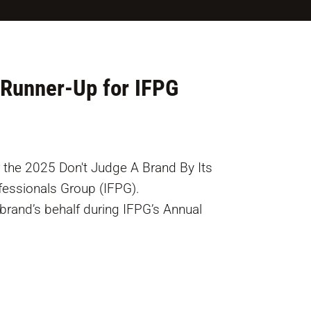
Runner-Up for IFPG
 the 2025 Don't Judge A Brand By Its
ofessionals Group (IFPG).
rand’s behalf during IFPG’s Annual