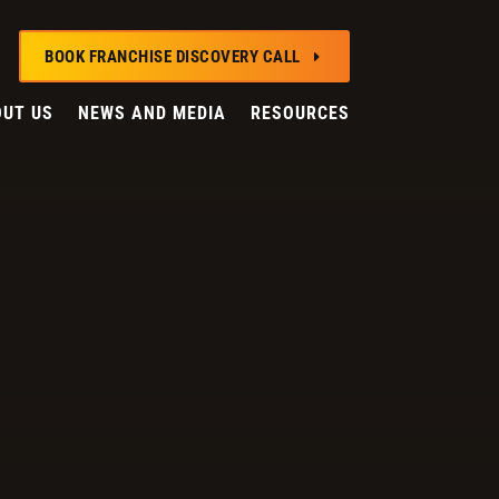
BOOK FRANCHISE DISCOVERY CALL
E
UT US
NEWS AND MEDIA
RESOURCES