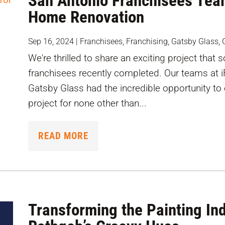
San Antonio Franchisees Tea
Home Renovation
Sep 16, 2024
|
Franchisees
,
Franchising
,
Gatsby Glass
,
We're thrilled to share an exciting project that
franchisees recently completed. Our teams at 
Gatsby Glass had the incredible opportunity to
project for none other than...
READ MORE
Transforming the Painting In