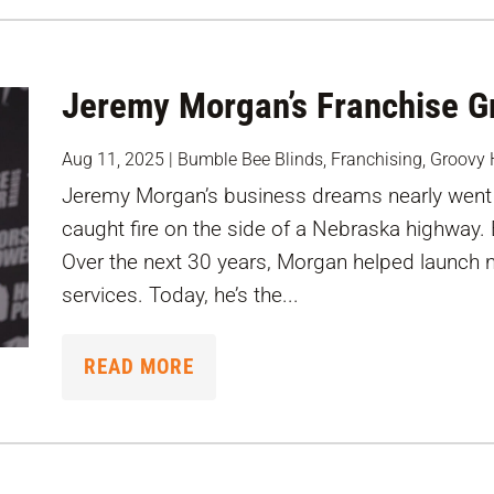
Jeremy Morgan’s Franchise Gr
Aug 11, 2025
|
Bumble Bee Blinds
,
Franchising
,
Groovy 
Jeremy Morgan’s business dreams nearly went 
caught fire on the side of a Nebraska highway.
Over the next 30 years, Morgan helped launch 
services. Today, he’s the...
READ MORE