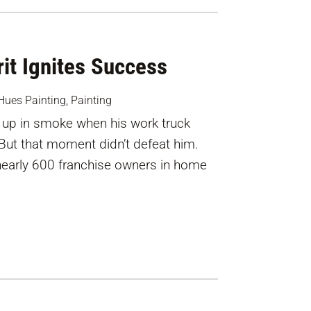
it Ignites Success
Hues Painting
,
Painting
up in smoke when his work truck
 But that moment didn’t defeat him.
nearly 600 franchise owners in home