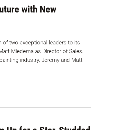
Future with New
 of two exceptional leaders to its
att Miedema as Director of Sales.
painting industry, Jeremy and Matt