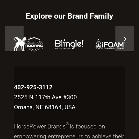
Explore our Brand Family
402-925-3112
2525 N 117th Ave #300
Omaha, NE 68164, USA
®
HorsePower Brands
is focused on
empowering entrepreneurs to achieve their