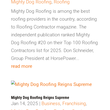
Mighty Dog Roofing
,
Roofing
Mighty Dog Roofing is among the best
roofing providers in the country, according
to Roofing Contractor magazine. The
independent publication ranked Mighty
Dog Roofing #20 on their Top 100 Roofing
Contractors list for 2025. Don Schneider,
Group President at HorsePower...
read more
Mighty Dog Roofing Reigns Supreme
Jan 14, 2025
|
Business
,
Franchising
,