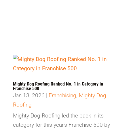
Select Category
Mighty Dog Roofing Ranked No. 1 in Category in
Franchise 500
Jan 13, 2026
|
Franchising
,
Mighty Dog
Roofing
Mighty Dog Roofing led the pack in its
category for this year's Franchise 500 by