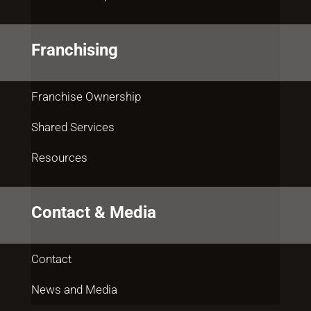
Franchising
Franchise Ownership
Shared Services
Resources
Contact & Media
Contact
News and Media