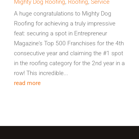
Mighty Dog Roofing
,
Roofing
,
Service
A huge congratulations to Mighty Dog
Roofing for achieving a truly impressive
feat: securing a spot in Entrepreneur
Magazine's Top 500 Franchises for the 4th
consecutive year and claiming the #1 spot
in the roofing category for the 2nd year in a
row! This incredible...
read more