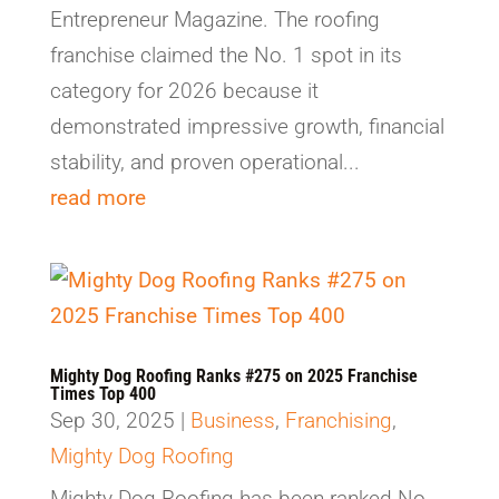
Entrepreneur Magazine. The roofing
franchise claimed the No. 1 spot in its
category for 2026 because it
demonstrated impressive growth, financial
stability, and proven operational...
read more
Mighty Dog Roofing Ranks #275 on 2025 Franchise
Times Top 400
Sep 30, 2025
|
Business
,
Franchising
,
Mighty Dog Roofing
Mighty Dog Roofing has been ranked No.