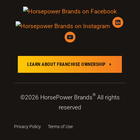
LEARN ABOUT FRANCHISE OWNERSHIP
E
®
©2026 HorsePower Brands
All rights
reserved
Privacy Policy
Terms of Use