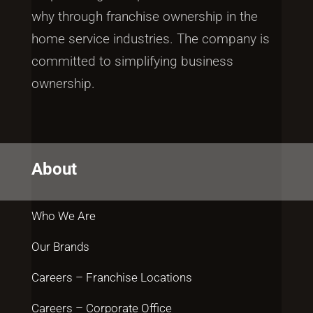
why through franchise ownership in the
home service industries. The company is
committed to simplifying business
ownership.
About
Who We Are
Our Brands
Careers – Franchise Locations
Careers – Corporate Office