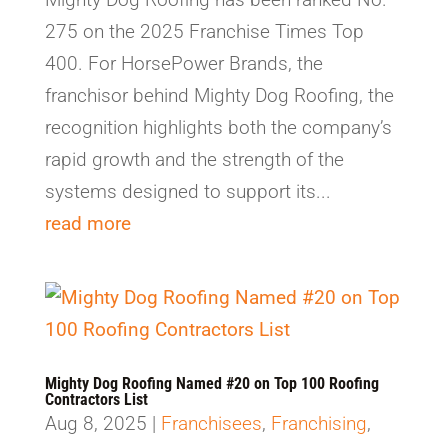
275 on the 2025 Franchise Times Top
400. For HorsePower Brands, the
franchisor behind Mighty Dog Roofing, the
recognition highlights both the company’s
rapid growth and the strength of the
systems designed to support its...
read more
Mighty Dog Roofing Named #20 on Top 100 Roofing
Contractors List
Aug 8, 2025
|
Franchisees
,
Franchising
,