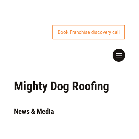
Book Franchise discovery call
Mighty Dog Roofing
News & Media