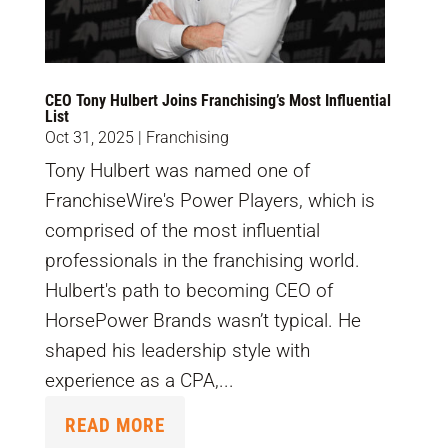
CEO Tony Hulbert Joins Franchising’s Most Influential
List
Oct 31, 2025
|
Franchising
Tony Hulbert was named one of
FranchiseWire's Power Players, which is
comprised of the most influential
professionals in the franchising world.
Hulbert's path to becoming CEO of
HorsePower Brands wasn’t typical. He
shaped his leadership style with
experience as a CPA,...
READ MORE