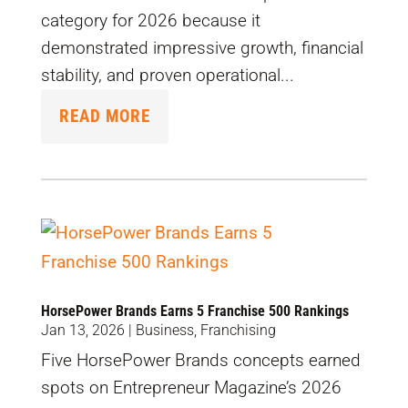
category for 2026 because it
demonstrated impressive growth, financial
stability, and proven operational...
READ MORE
HorsePower Brands Earns 5 Franchise 500 Rankings
Jan 13, 2026
|
Business
,
Franchising
Five HorsePower Brands concepts earned
spots on Entrepreneur Magazine’s 2026