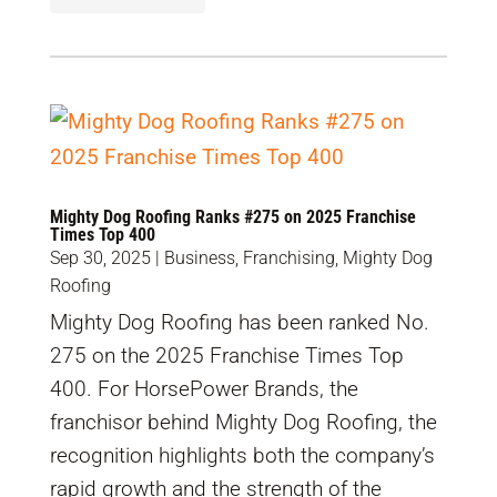
Mighty Dog Roofing Ranks #275 on 2025 Franchise
Times Top 400
Sep 30, 2025
|
Business
,
Franchising
,
Mighty Dog
Roofing
Mighty Dog Roofing has been ranked No.
275 on the 2025 Franchise Times Top
400. For HorsePower Brands, the
franchisor behind Mighty Dog Roofing, the
recognition highlights both the company’s
rapid growth and the strength of the