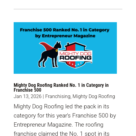
Mighty Dog Roofing Ranked No. 1 in Category in
Franchise 500
Jan 13, 2026
|
Franchising
,
Mighty Dog Roofing
Mighty Dog Roofing led the pack in its
category for this year's Franchise 500 by
Entrepreneur Magazine. The roofing
franchise claimed the No. 1 spot in its