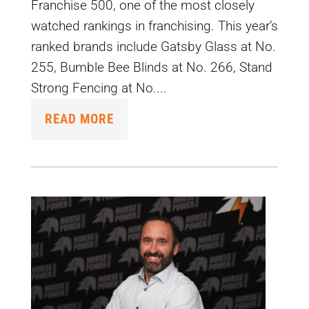
Franchise 500, one of the most closely
watched rankings in franchising. This year’s
ranked brands include Gatsby Glass at No.
255, Bumble Bee Blinds at No. 266, Stand
Strong Fencing at No....
READ MORE