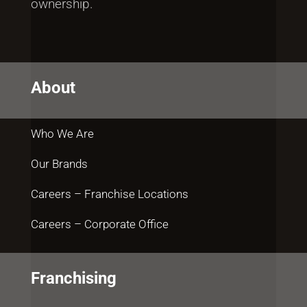
ownership.
About
Who We Are
Our Brands
Careers – Franchise Locations
Careers – Corporate Office
Franchising