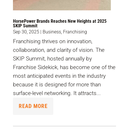
HorsePower Brands Reaches New Heights at 2025
SKIP Summit
Sep 30, 2025
|
Business
,
Franchising
Franchising thrives on innovation,
collaboration, and clarity of vision. The
SKIP Summit, hosted annually by
Franchise Sidekick, has become one of the
most anticipated events in the industry
because it is designed for more than
surface-level networking. It attracts...
READ MORE