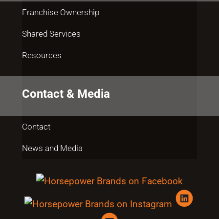
Franchise Ownership
Shared Services
Resources
Contact & Media
Contact
News and Media