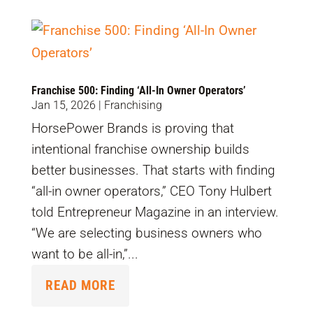
Franchise 500: Finding ‘All-In Owner Operators’
Jan 15, 2026
|
Franchising
HorsePower Brands is proving that
intentional franchise ownership builds
better businesses. That starts with finding
“all-in owner operators,” CEO Tony Hulbert
told Entrepreneur Magazine in an interview.
“We are selecting business owners who
want to be all-in,”...
READ MORE