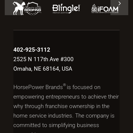
402-925-3112
2525 N 117th Ave #300
Omaha, NE 68164, USA
®
HorsePower Brands
is focused on
empowering entrepreneurs to achieve their
why through franchise ownership in the
home service industries. The company is
committed to simplifying business