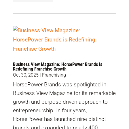
Business View Magazine: HorsePower Brands is
Redefining Franchise Growth
Oct 30, 2025
|
Franchising
HorsePower Brands was spotlighted in
Business View Magazine for its remarkable
growth and purpose-driven approach to
entrepreneurship. In four years,
HorsePower has launched nine distinct
brands and expanded to nearly 400