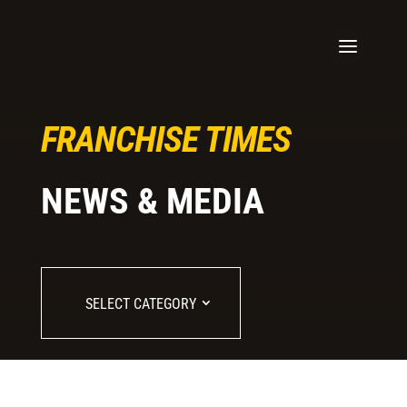
FRANCHISE TIMES
NEWS & MEDIA
SELECT CATEGORY