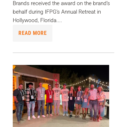
Brands received the award on the brand’s
behalf during IFPG’s Annual Retreat in
Hollywood, Florida....
READ MORE