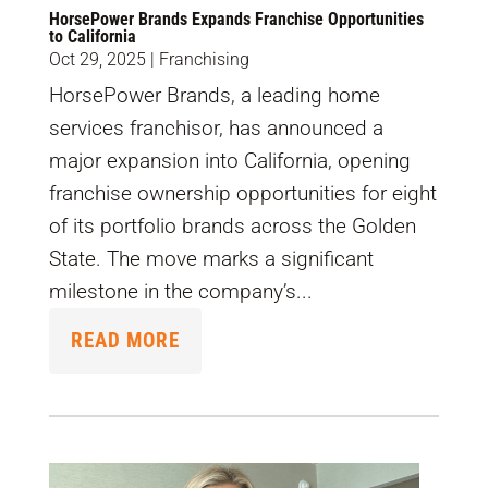
HorsePower Brands Expands Franchise Opportunities
to California
Oct 29, 2025
|
Franchising
HorsePower Brands, a leading home
services franchisor, has announced a
major expansion into California, opening
franchise ownership opportunities for eight
of its portfolio brands across the Golden
State. The move marks a significant
milestone in the company’s...
READ MORE