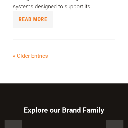
systems designed to support its...
READ MORE
« Older Entries
Explore our Brand Family