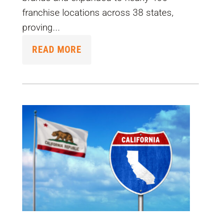
franchise locations across 38 states,
proving...
READ MORE