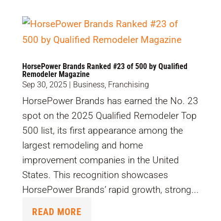
HorsePower Brands Ranked #23 of 500 by Qualified
Remodeler Magazine
Sep 30, 2025
|
Business
,
Franchising
HorsePower Brands has earned the No. 23
spot on the 2025 Qualified Remodeler Top
500 list, its first appearance among the
largest remodeling and home
improvement companies in the United
States. This recognition showcases
HorsePower Brands’ rapid growth, strong...
READ MORE