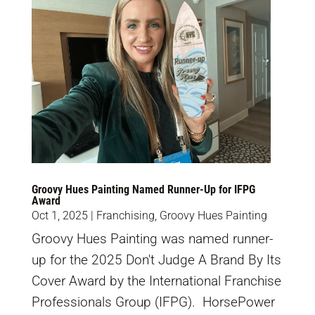
Groovy Hues Painting Named Runner-Up for IFPG
Award
Oct 1, 2025
|
Franchising
,
Groovy Hues Painting
Groovy Hues Painting was named runner-
up for the 2025 Don't Judge A Brand By Its
Cover Award by the International Franchise
Professionals Group (IFPG). HorsePower