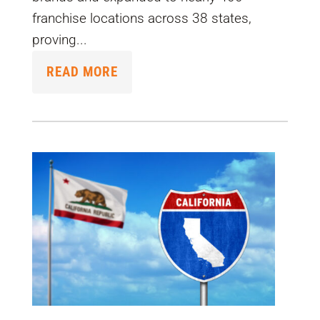
franchise locations across 38 states,
proving...
READ MORE