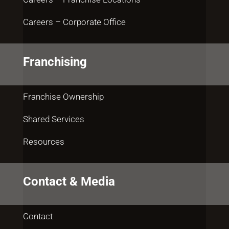
Careers – Corporate Office
Franchising
Franchise Ownership
Shared Services
Resources
Contact & Media
Contact