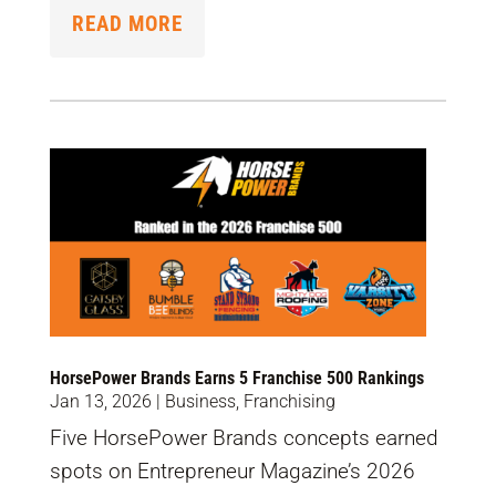
READ MORE
HorsePower Brands Earns 5 Franchise 500 Rankings
Jan 13, 2026
|
Business
,
Franchising
Five HorsePower Brands concepts earned
spots on Entrepreneur Magazine’s 2026