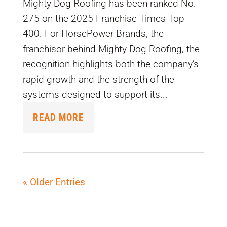
Mighty Dog Roofing has been ranked No.
275 on the 2025 Franchise Times Top
400. For HorsePower Brands, the
franchisor behind Mighty Dog Roofing, the
recognition highlights both the company’s
rapid growth and the strength of the
systems designed to support its...
READ MORE
« Older Entries