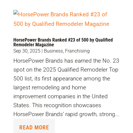
HorsePower Brands Ranked #23 of 500 by Qualified
Remodeler Magazine
Sep 30, 2025
|
Business
,
Franchising
HorsePower Brands has earned the No. 23
spot on the 2025 Qualified Remodeler Top
500 list, its first appearance among the
largest remodeling and home
improvement companies in the United
States. This recognition showcases
HorsePower Brands’ rapid growth, strong...
READ MORE