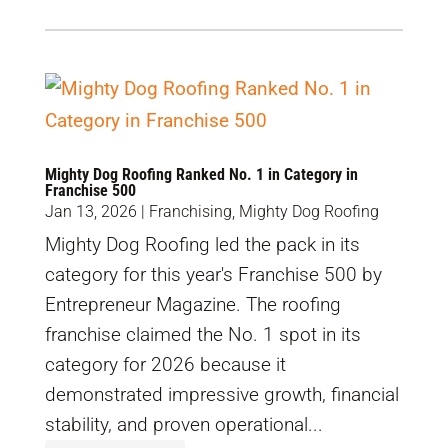
Mighty Dog Roofing Ranked No. 1 in Category in
Franchise 500
Jan 13, 2026
|
Franchising
,
Mighty Dog Roofing
Mighty Dog Roofing led the pack in its
category for this year's Franchise 500 by
Entrepreneur Magazine. The roofing
franchise claimed the No. 1 spot in its
category for 2026 because it
demonstrated impressive growth, financial
stability, and proven operational...