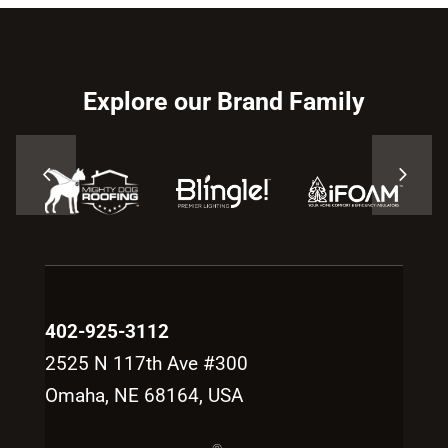
Explore our Brand Family
402-925-3112
2525 N 117th Ave #300
Omaha, NE 68164, USA