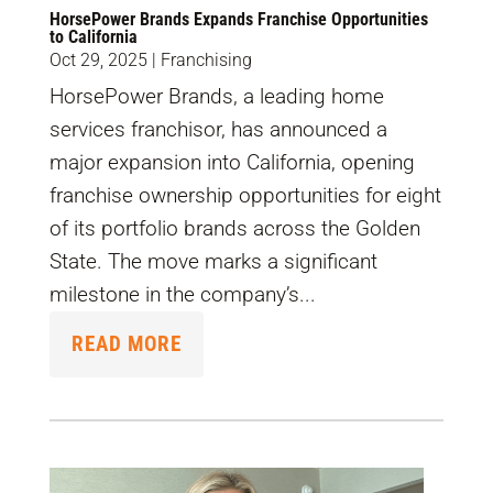
HorsePower Brands Expands Franchise Opportunities
to California
Oct 29, 2025
|
Franchising
HorsePower Brands, a leading home
services franchisor, has announced a
major expansion into California, opening
franchise ownership opportunities for eight
of its portfolio brands across the Golden
State. The move marks a significant
milestone in the company’s...
READ MORE