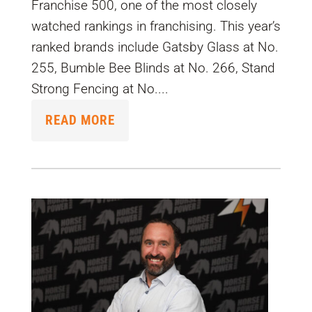
Franchise 500, one of the most closely
watched rankings in franchising. This year’s
ranked brands include Gatsby Glass at No.
255, Bumble Bee Blinds at No. 266, Stand
Strong Fencing at No....
READ MORE