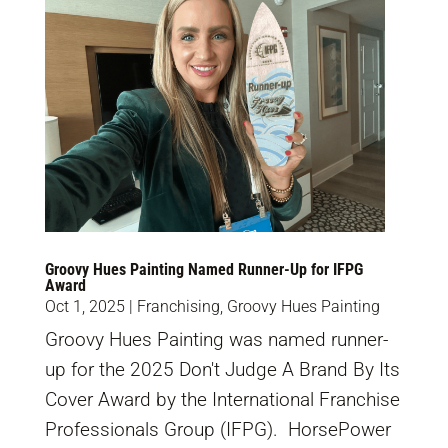
Groovy Hues Painting Named Runner-Up for IFPG
Award
Oct 1, 2025
|
Franchising
,
Groovy Hues Painting
Groovy Hues Painting was named runner-
up for the 2025 Don't Judge A Brand By Its
Cover Award by the International Franchise
Professionals Group (IFPG). HorsePower