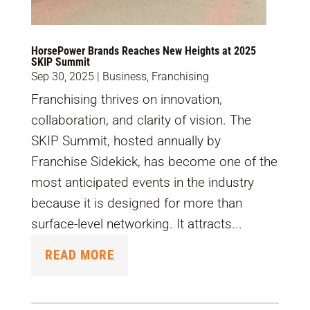
HorsePower Brands Reaches New Heights at 2025
SKIP Summit
Sep 30, 2025
|
Business
,
Franchising
Franchising thrives on innovation,
collaboration, and clarity of vision. The
SKIP Summit, hosted annually by
Franchise Sidekick, has become one of the
most anticipated events in the industry
because it is designed for more than
surface-level networking. It attracts...
READ MORE