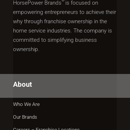
®
HorsePower Brands
is focused on
empowering entrepreneurs to achieve their
why through franchise ownership in the
home service industries. The company is
committed to simplifying business
ownership.
About
Who We Are
Our Brands
Careers – Franchise Locations