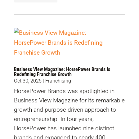
Business View Magazine: HorsePower Brands is
Redefining Franchise Growth
Oct 30, 2025
|
Franchising
HorsePower Brands was spotlighted in
Business View Magazine for its remarkable
growth and purpose-driven approach to
entrepreneurship. In four years,
HorsePower has launched nine distinct
brands and expanded to nearly 400