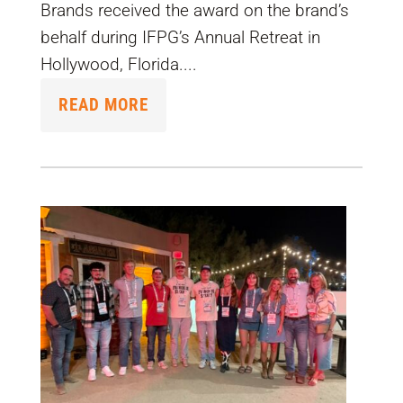
Brands received the award on the brand’s
behalf during IFPG’s Annual Retreat in
Hollywood, Florida....
READ MORE