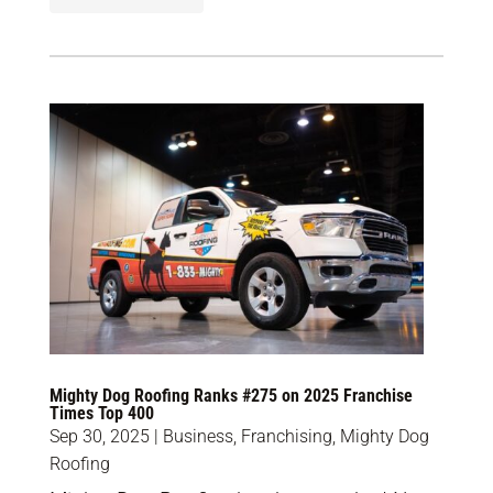
Mighty Dog Roofing Ranks #275 on 2025 Franchise
Times Top 400
Sep 30, 2025
|
Business
,
Franchising
,
Mighty Dog
Roofing