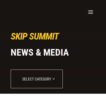
SKIP SUMMIT
NEWS & MEDIA
SELECT CATEGORY