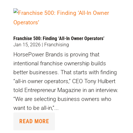
Franchise 500: Finding ‘All-In Owner Operators’
Jan 15, 2026
|
Franchising
HorsePower Brands is proving that
intentional franchise ownership builds
better businesses. That starts with finding
“all-in owner operators,” CEO Tony Hulbert
told Entrepreneur Magazine in an interview.
“We are selecting business owners who
want to be all-in,”...
READ MORE