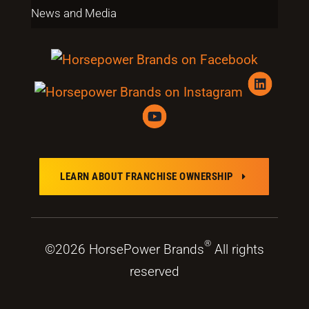
News and Media
LEARN ABOUT FRANCHISE OWNERSHIP
E
®
©2026 HorsePower Brands
All rights
reserved