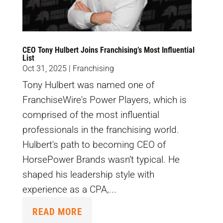
CEO Tony Hulbert Joins Franchising’s Most Influential
List
Oct 31, 2025
|
Franchising
Tony Hulbert was named one of
FranchiseWire's Power Players, which is
comprised of the most influential
professionals in the franchising world.
Hulbert's path to becoming CEO of
HorsePower Brands wasn’t typical. He
shaped his leadership style with
experience as a CPA,...
READ MORE